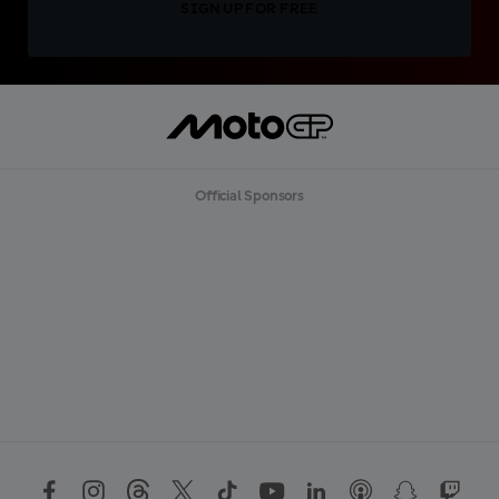
SIGN UP FOR FREE
Official Sponsors