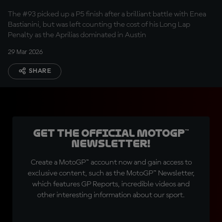
Marc Marquez
The #93 picked up a P5 finish after a brilliant battle with Enea
Bastianini, but was left counting the cost of his Long Lap
Penalty as the Aprilias dominated in Austin
29 Mar 2026
SHARE
Get the official MotoGP™
Newsletter!
Create a MotoGP™ account now and gain access to
exclusive content, such as the MotoGP™ Newsletter,
which features GP Reports, incredible videos and
other interesting information about our sport.