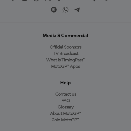
Media & Commercial
Official Sponsors
TV Broadcast
What is TimingPass™
MotoGP™ Apps
Help
Contact us
FAQ
Glossary
About MotoGP™
Join MotoGP™