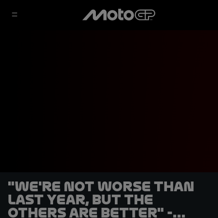
"We're not worse than
last year, but the
others are better" -