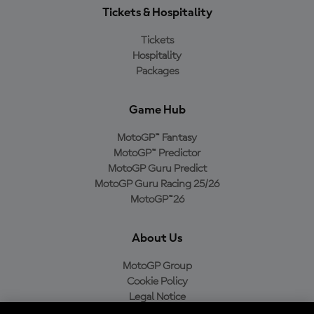
Tickets & Hospitality
Tickets
Hospitality
Packages
Game Hub
MotoGP™ Fantasy
MotoGP™ Predictor
MotoGP Guru Predict
MotoGP Guru Racing 25/26
MotoGP™26
About Us
MotoGP Group
Cookie Policy
Legal Notice
Privacy Policy