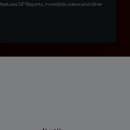
eatures GP Reports, incredible videos and other