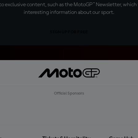
o exclusive content, such as the MotoGP™ Newsletter, which f
interesting information about our sport.
SIGN UP FOR FREE
Official Sponsors