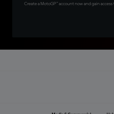
Create a MotoGP™ account now and gain access t