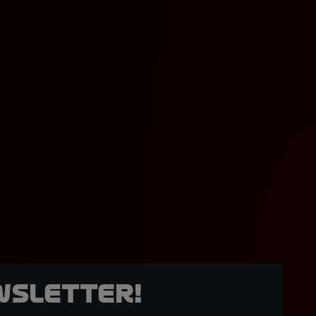
wsletter!