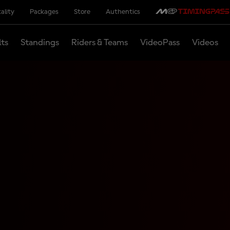
ality
Packages
Store
Authentics
lts
Standings
Riders & Teams
VideoPass
Videos