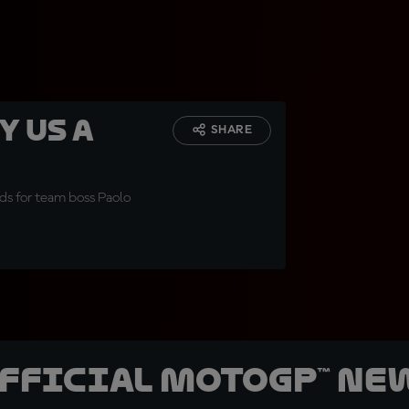
y us a
SHARE
ds for team boss Paolo
official MotoGP™ Ne