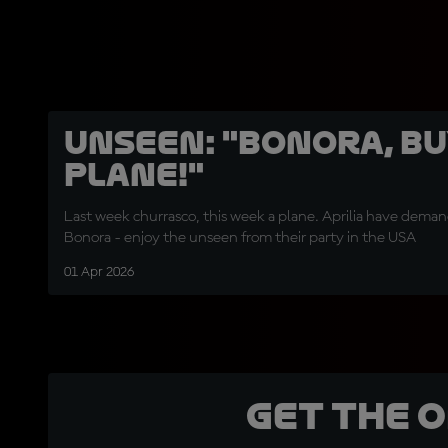
UNSEEN: "Bonora, bu
plane!"
Last week churrasco, this week a plane. Aprilia have deman
Bonora - enjoy the unseen from their party in the USA
01 Apr 2026
Get the 