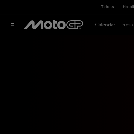
Tickets
Hospit
Calendar
Resu