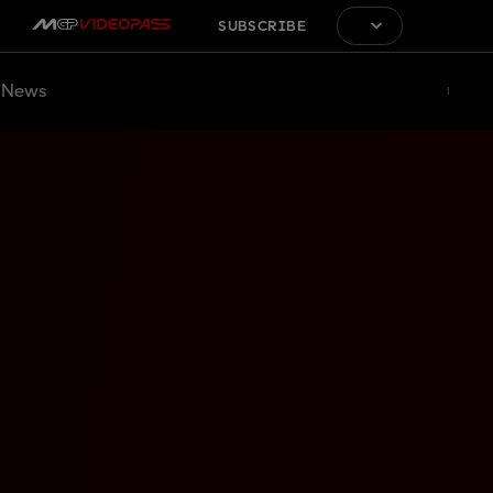
SUBSCRIBE
News