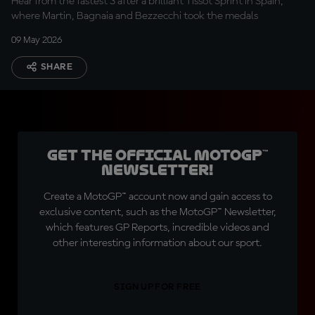
Hear from the fastest 3 after a brilliant Tissot Sprint in Spain,
where Martin, Bagnaia and Bezzecchi took the medals
09 May 2026
SHARE
Get the official MotoGP™
Newsletter!
Create a MotoGP™ account now and gain access to
exclusive content, such as the MotoGP™ Newsletter,
which features GP Reports, incredible videos and
other interesting information about our sport.
SIGN UP FOR FREE