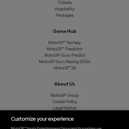
Tickets
Hospitality
Packages
Game Hub
MotoGP™ Fantasy
MotoGP™ Predictor
MotoGP Guru Predict
MotoGP Guru Racing 25/26
MotoGP™26
About Us
MotoGP Group
Cookie Policy
Legal Notice
Privacy Policy
Customize your experience
Purchase Policy
MotoGP™ Sports Entertainment Group and its suppliers use