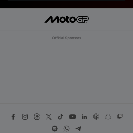
Official Sponsors