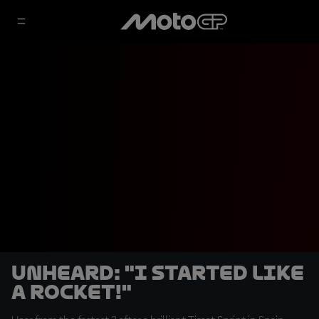
UNHEARD: "I started like
a rocket!"