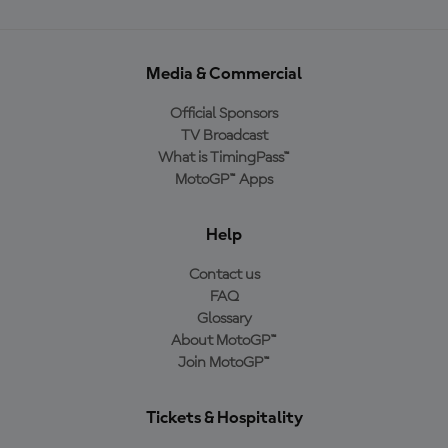
Media & Commercial
Official Sponsors
TV Broadcast
What is TimingPass™
MotoGP™ Apps
Help
Contact us
FAQ
Glossary
About MotoGP™
Join MotoGP™
Tickets & Hospitality