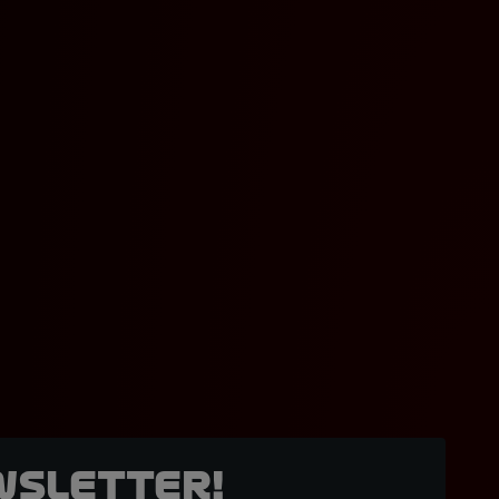
wsletter!