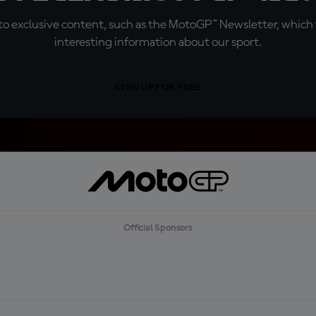
o exclusive content, such as the MotoGP™ Newsletter, which f
interesting information about our sport.
SIGN UP FOR FREE
Official Sponsors