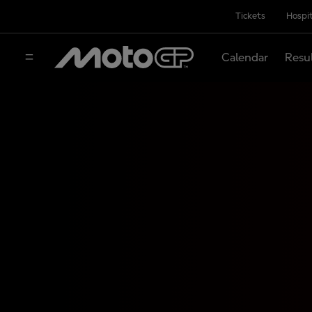
Tickets
Hospit
Calendar
Resu