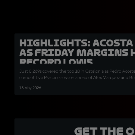
HIGHLIGHTS: Acosta
as Friday margins 
record lows
Just 0.269s covered the top 10 in Catalonia as Pedro Acosta 
competitive Practice session ahead of Alex Marquez and Br
15 May 2026
Get the 