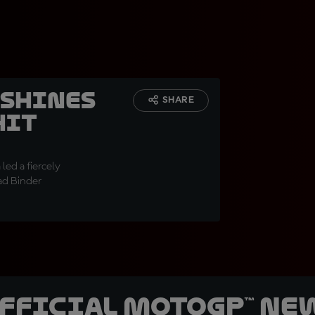
 shines
SHARE
hit
led a fiercely
ad Binder
official MotoGP™ Ne