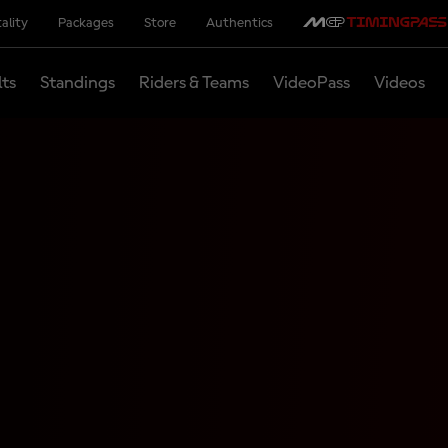
ality
Packages
Store
Authentics
lts
Standings
Riders & Teams
VideoPass
Videos