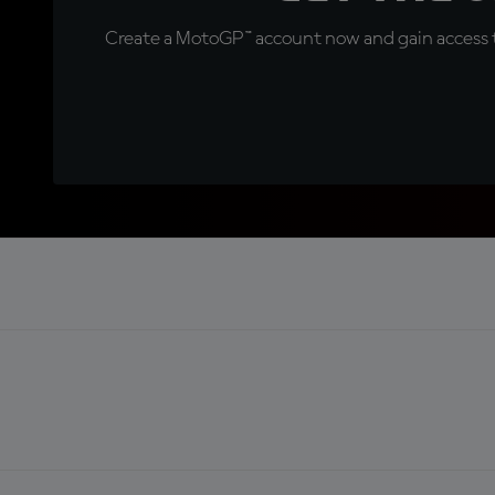
Create a MotoGP™ account now and gain access t