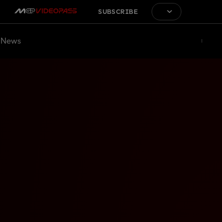
SUBSCRIBE
News