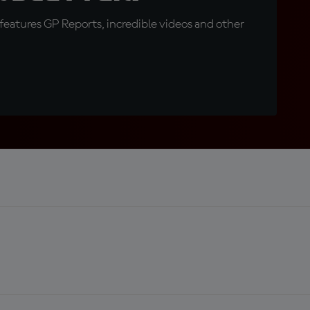
eatures GP Reports, incredible videos and other