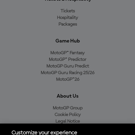
Tickets
Hospitality
Packages
Game Hub
MotoGP™ Fantasy
MotoGP™ Predictor
MotoGP Guru Predict
MotoGP Guru Racing 25/26
MotoGP™26
About Us
MotoGP Group
Cookie Policy
Legal Notice
Privacy Policy
Customize your experience
Purchase Policy