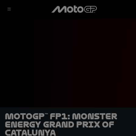
MotoGP™ FP1: Monster
Energy Grand Prix of
Catalunya