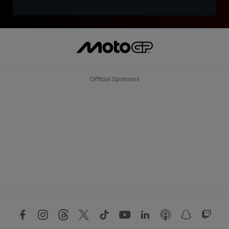
Official Sponsors