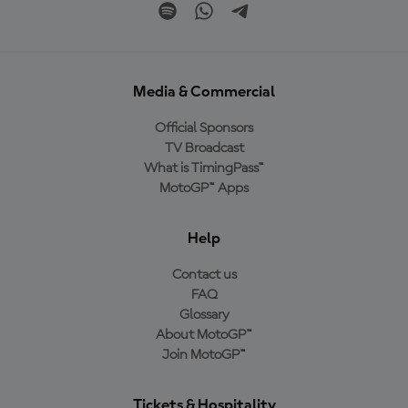
Media & Commercial
Official Sponsors
TV Broadcast
What is TimingPass™
MotoGP™ Apps
Help
Contact us
FAQ
Glossary
About MotoGP™
Join MotoGP™
Tickets & Hospitality