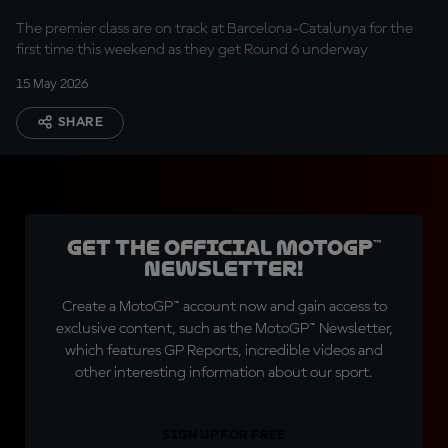
The premier class are on track at Barcelona-Catalunya for the
first time this weekend as they get Round 6 underway
15 May 2026
SHARE
Get the official MotoGP™
Newsletter!
Create a MotoGP™ account now and gain access to
exclusive content, such as the MotoGP™ Newsletter,
which features GP Reports, incredible videos and
other interesting information about our sport.
SIGN UP FOR FREE