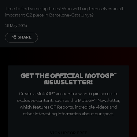
Time to find some lap times! Who will bag themselves an all-
important Q2 place in Barcelona-Catalunya?
15 May 2026
SHARE
Get the official MotoGP™
Newsletter!
Create a MotoGP™ account now and gain access to
exclusive content, such as the MotoGP™ Newsletter,
which features GP Reports, incredible videos and
other interesting information about our sport.
SIGN UP FOR FREE