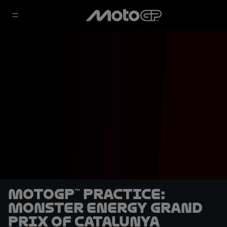
MotoGP™ Practice:
Monster Energy Grand
Prix of Catalunya