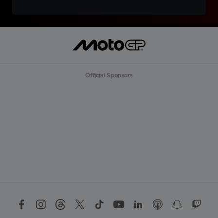
Official Sponsors