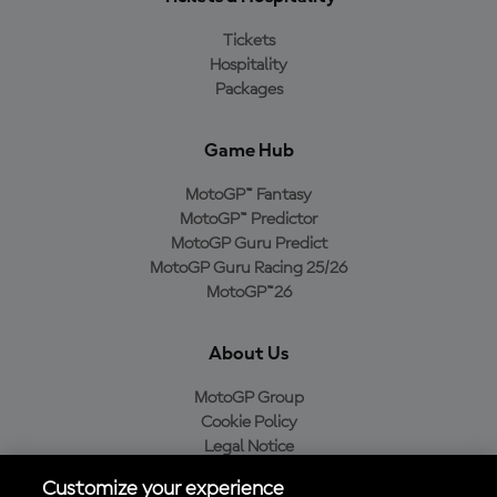
Tickets
Hospitality
Packages
Game Hub
MotoGP™ Fantasy
MotoGP™ Predictor
MotoGP Guru Predict
MotoGP Guru Racing 25/26
MotoGP™26
About Us
MotoGP Group
Cookie Policy
Legal Notice
Privacy Policy
Customize your experience
Purchase Policy