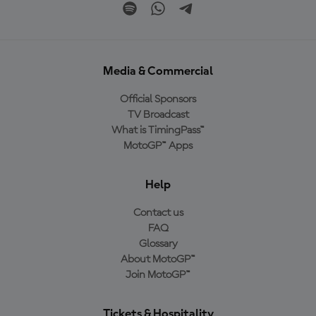
Media & Commercial
Official Sponsors
TV Broadcast
What is TimingPass™
MotoGP™ Apps
Help
Contact us
FAQ
Glossary
About MotoGP™
Join MotoGP™
Tickets & Hospitality