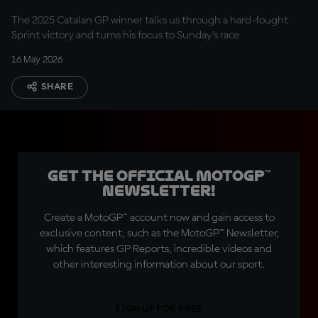
The 2025 Catalan GP winner talks us through a hard-fought
Sprint victory and turns his focus to Sunday’s race
16 May 2026
SHARE
Get the official MotoGP™
Newsletter!
Create a MotoGP™ account now and gain access to
exclusive content, such as the MotoGP™ Newsletter,
which features GP Reports, incredible videos and
other interesting information about our sport.
SIGN UP FOR FREE