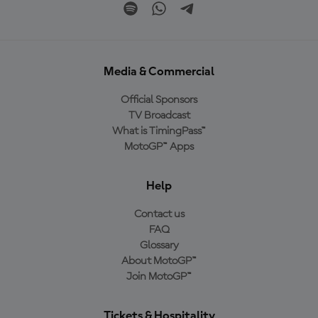
Media & Commercial
Official Sponsors
TV Broadcast
What is TimingPass™
MotoGP™ Apps
Help
Contact us
FAQ
Glossary
About MotoGP™
Join MotoGP™
Tickets & Hospitality