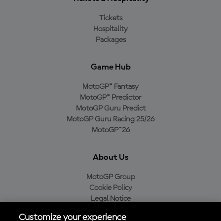
Tickets
Hospitality
Packages
Game Hub
MotoGP™ Fantasy
MotoGP™ Predictor
MotoGP Guru Predict
MotoGP Guru Racing 25/26
MotoGP™26
About Us
MotoGP Group
Cookie Policy
Legal Notice
Privacy Policy
Customize your experience
Purchase Policy