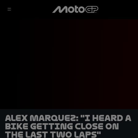
Alex Marquez: "I heard a
bike getting close on
the last two laps"