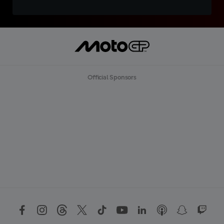
Official Sponsors