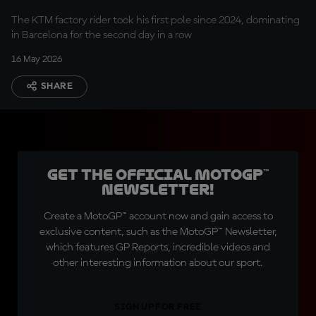
The KTM factory rider took his first pole since 2024, dominating
in Barcelona for the second day in a row
16 May 2026
SHARE
Get the official MotoGP™
Newsletter!
Create a MotoGP™ account now and gain access to
exclusive content, such as the MotoGP™ Newsletter,
which features GP Reports, incredible videos and
other interesting information about our sport.
SIGN UP FOR FREE