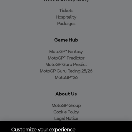
Tickets
Hospitality
Packages
Game Hub
MotoGP™ Fantasy
MotoGP™ Predictor
MotoGP Guru Predict
MotoGP Guru Racing 25/26
MotoGP™26
About Us
MotoGP Group
Cookie Policy
Legal Notice
Privacy Policy
Customize your experience
Purchase Policy