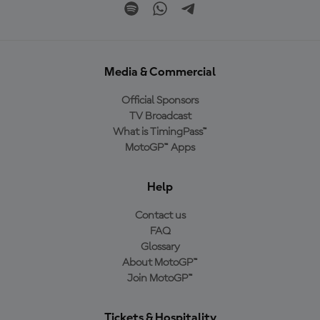
Media & Commercial
Official Sponsors
TV Broadcast
What is TimingPass™
MotoGP™ Apps
Help
Contact us
FAQ
Glossary
About MotoGP™
Join MotoGP™
Tickets & Hospitality