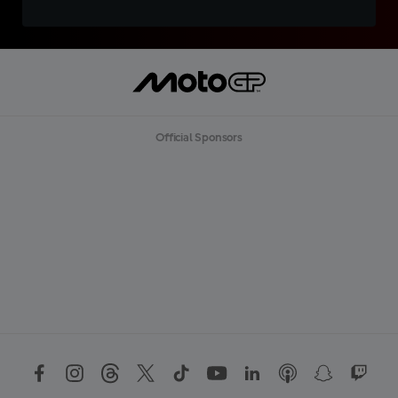
Official Sponsors