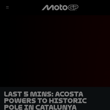
LAST 5 MINS: Acosta
powers to historic
pole in Catalunya