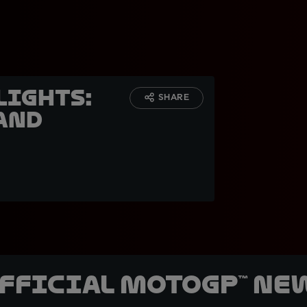
lights:
SHARE
and
official MotoGP™ Ne