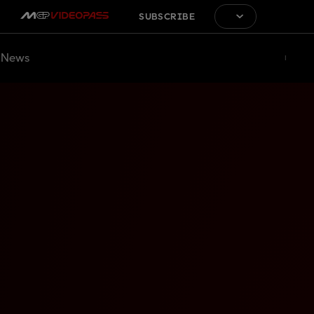
SUBSCRIBE
News