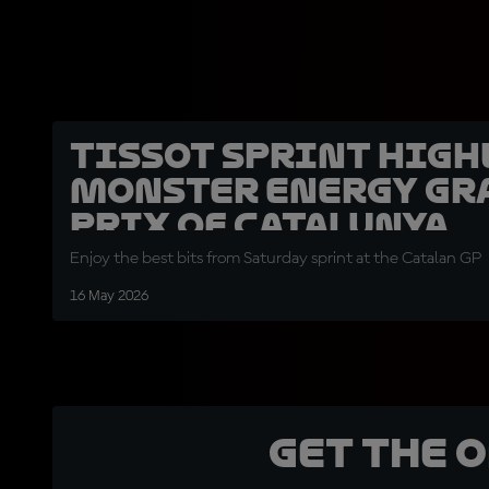
Tissot Sprint high
Monster Energy Gr
Prix of Catalunya
Enjoy the best bits from Saturday sprint at the Catalan GP
16 May 2026
Get the 