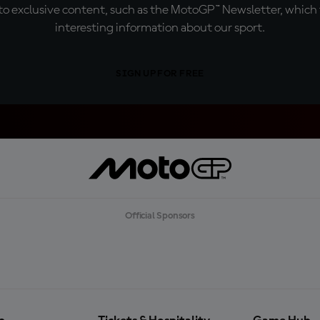
o exclusive content, such as the MotoGP™ Newsletter, which f
interesting information about our sport.
SIGN UP FOR FREE
Official Sponsors