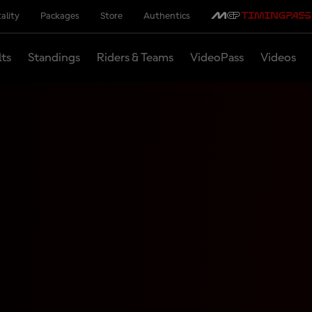
ality
Packages
Store
Authentics
lts
Standings
Riders & Teams
VideoPass
Videos