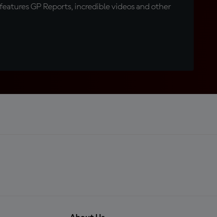
eatures GP Reports, incredible videos and other