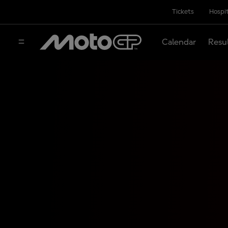
Tickets
Hospit
Calendar
Resu