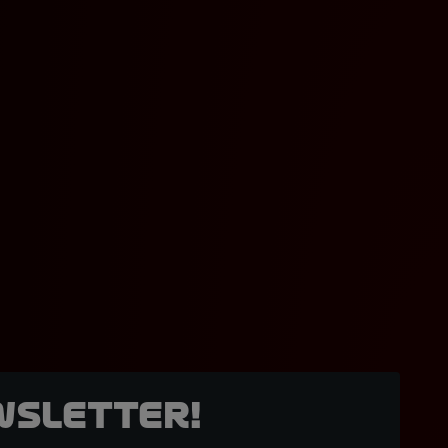
wsletter!