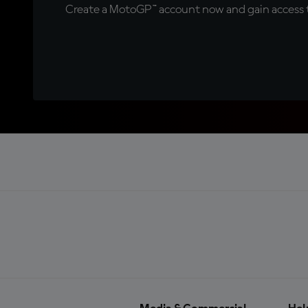
Create a MotoGP™ account now and gain access t