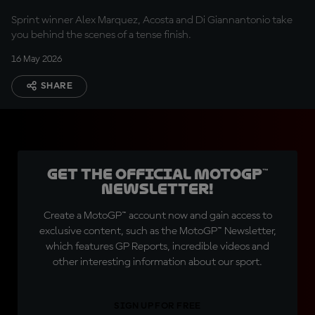
Sprint winner Alex Marquez, Acosta and Di Giannantonio take
you behind the scenes of a tense finish.
16 May 2026
SHARE
Get the official MotoGP™
Newsletter!
Create a MotoGP™ account now and gain access to
exclusive content, such as the MotoGP™ Newsletter,
which features GP Reports, incredible videos and
other interesting information about our sport.
SIGN UP FOR FREE