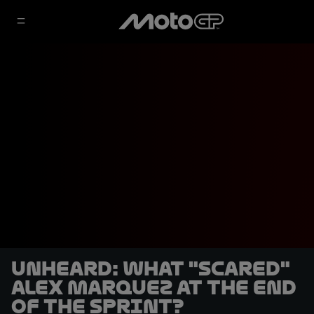
UNHEARD: What "scared"
Alex Marquez at the end
of the Sprint?