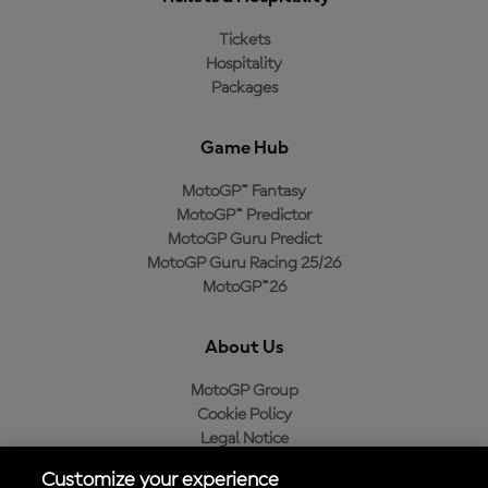
Tickets
Hospitality
Packages
Game Hub
MotoGP™ Fantasy
MotoGP™ Predictor
MotoGP Guru Predict
MotoGP Guru Racing 25/26
MotoGP™26
About Us
MotoGP Group
Cookie Policy
Legal Notice
Privacy Policy
Customize your experience
Purchase Policy