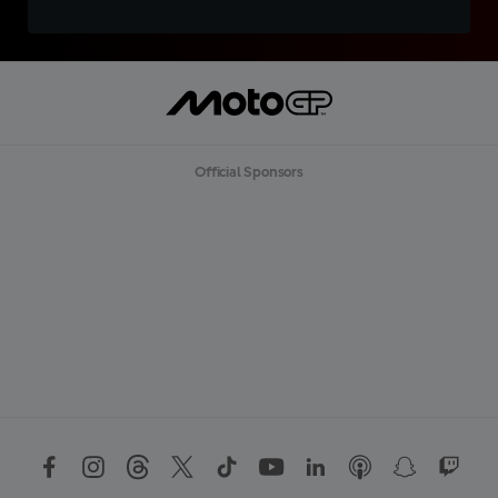
Official Sponsors