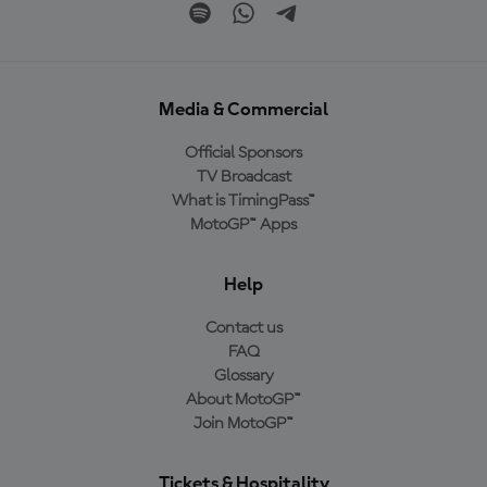
Media & Commercial
Official Sponsors
TV Broadcast
What is TimingPass™
MotoGP™ Apps
Help
Contact us
FAQ
Glossary
About MotoGP™
Join MotoGP™
Tickets & Hospitality