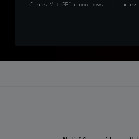
Create a MotoGP™ account now and gain access t