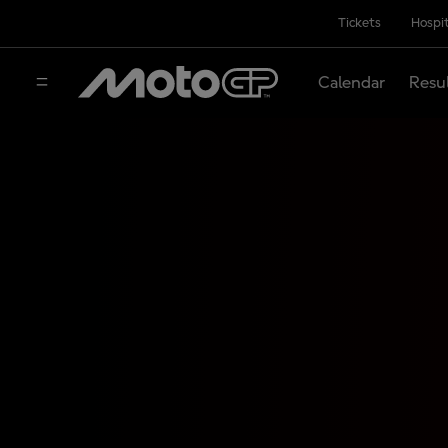
Tickets
Hospit
Calendar
Resu