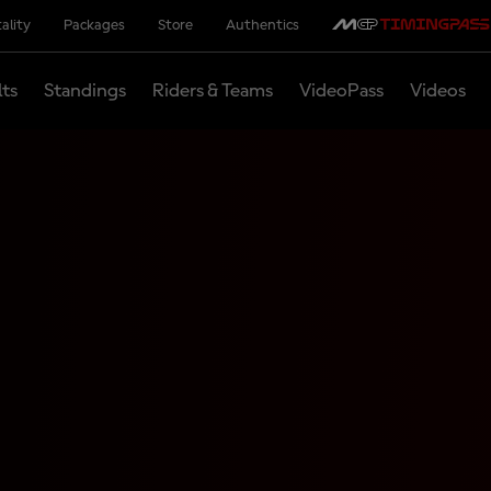
ality
Packages
Store
Authentics
lts
Standings
Riders & Teams
VideoPass
Videos