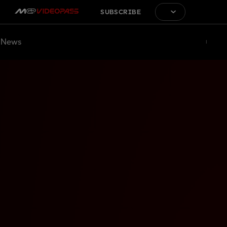
SUBSCRIBE
News