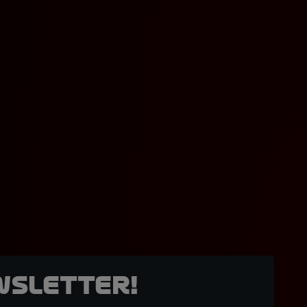
wsletter!