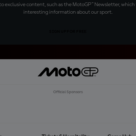
o exclusive content, such as the MotoGP™ Newsletter, which f
interesting information about our sport.
SIGN UP FOR FREE
Official Sponsors