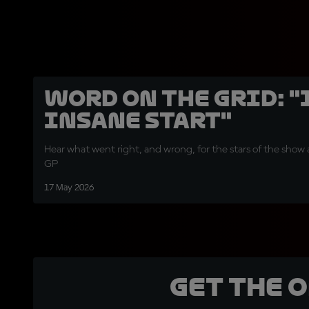
Word on the Grid: "
insane start"
Hear what went right, and wrong, for the stars of the show 
GP
17 May 2026
Get the 