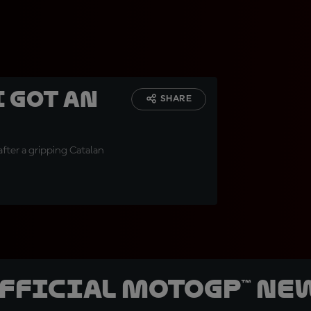
I got an
SHARE
after a gripping Catalan
official MotoGP™ Ne