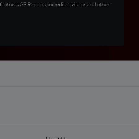
eatures GP Reports, incredible videos and other