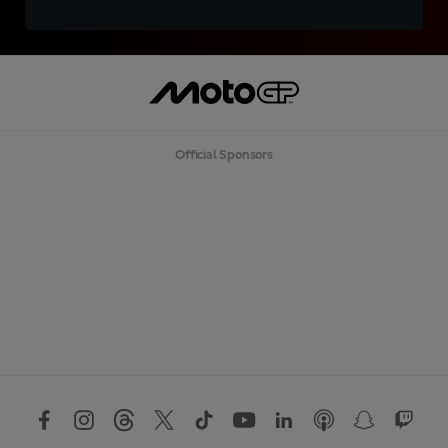
Official Sponsors