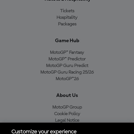
Tickets
Hospitality
Packages
Game Hub
MotoGP™ Fantasy
MotoGP™ Predictor
MotoGP Guru Predict
MotoGP Guru Racing 25/26
MotoGP™26
About Us
MotoGP Group
Cookie Policy
Legal Notice
Privacy Policy
Customize your experience
Purchase Policy