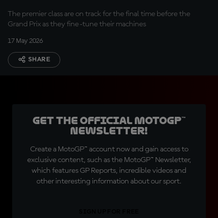
The premier class are on track for the final time before the
Grand Prix as they fine-tune their machines
17 May 2026
SHARE
Get the official MotoGP™
Newsletter!
Create a MotoGP™ account now and gain access to
exclusive content, such as the MotoGP™ Newsletter,
which features GP Reports, incredible videos and
other interesting information about our sport.
SIGN UP FOR FREE