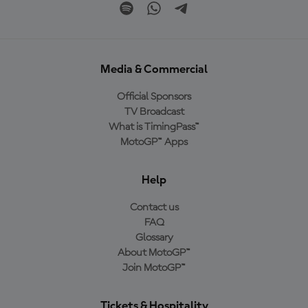
Media & Commercial
Official Sponsors
TV Broadcast
What is TimingPass™
MotoGP™ Apps
Help
Contact us
FAQ
Glossary
About MotoGP™
Join MotoGP™
Tickets & Hospitality