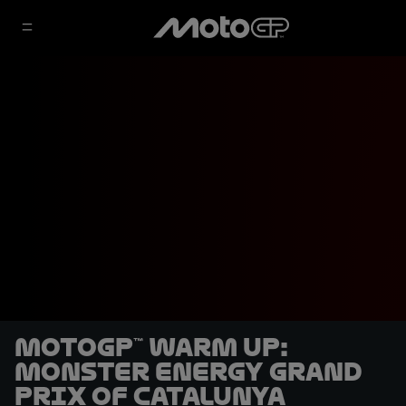
MotoGP™ Warm Up:
Monster Energy Grand
Prix of Catalunya