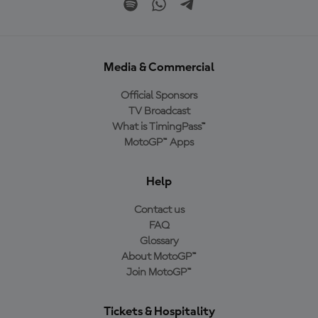
Media & Commercial
Official Sponsors
TV Broadcast
What is TimingPass™
MotoGP™ Apps
Help
Contact us
FAQ
Glossary
About MotoGP™
Join MotoGP™
Tickets & Hospitality