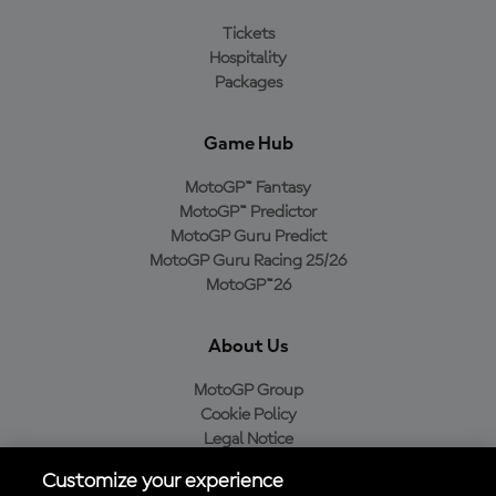
Tickets
Hospitality
Packages
Game Hub
MotoGP™ Fantasy
MotoGP™ Predictor
MotoGP Guru Predict
MotoGP Guru Racing 25/26
MotoGP™26
About Us
MotoGP Group
Cookie Policy
Legal Notice
Privacy Policy
Customize your experience
Purchase Policy