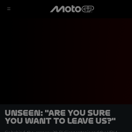
UNSEEN: "Are you sure
you want to leave us?"