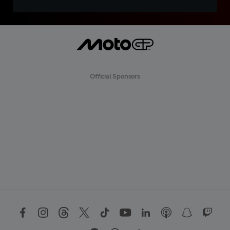
Official Sponsors