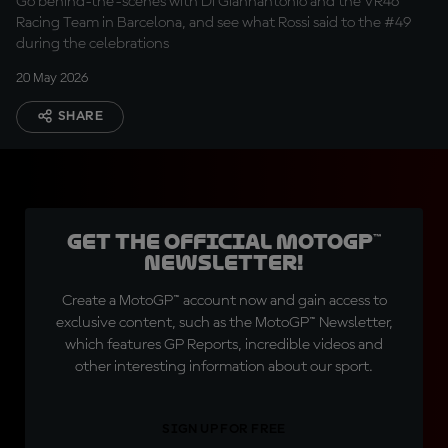
Go behind-the-scenes with Di Giannantonio and the VR46
Racing Team in Barcelona, and see what Rossi said to the #49
during the celebrations
20 May 2026
SHARE
Get the official MotoGP™
Newsletter!
Create a MotoGP™ account now and gain access to
exclusive content, such as the MotoGP™ Newsletter,
which features GP Reports, incredible videos and
other interesting information about our sport.
SIGN UP FOR FREE