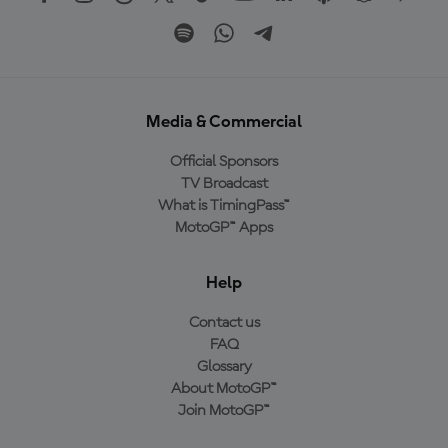
Media & Commercial
Official Sponsors
TV Broadcast
What is TimingPass™
MotoGP™ Apps
Help
Contact us
FAQ
Glossary
About MotoGP™
Join MotoGP™