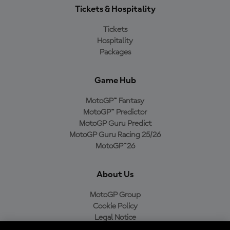
Tickets & Hospitality
Tickets
Hospitality
Packages
Game Hub
MotoGP™ Fantasy
MotoGP™ Predictor
MotoGP Guru Predict
MotoGP Guru Racing 25/26
MotoGP™26
About Us
MotoGP Group
Cookie Policy
Legal Notice
Privacy Policy