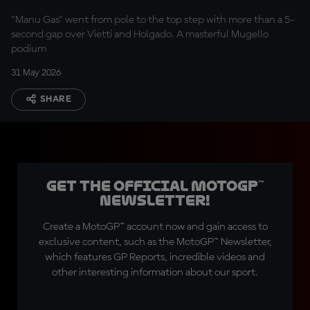
"Manu Gas" went from pole to the top step with more than a 5-
second gap over Vietti and Holgado. A masterful Mugello
podium
31 May 2026
SHARE
Get the official MotoGP™
Newsletter!
Create a MotoGP™ account now and gain access to
exclusive content, such as the MotoGP™ Newsletter,
which features GP Reports, incredible videos and
other interesting information about our sport.