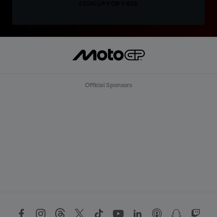
SIGN UP FOR FREE
Official Sponsors