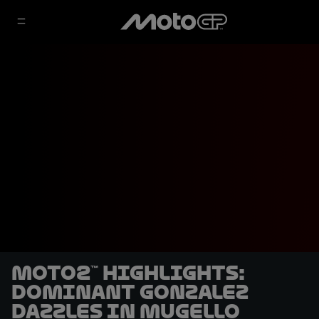
Moto2™ highlights:
Dominant Gonzalez
dazzles in Mugello