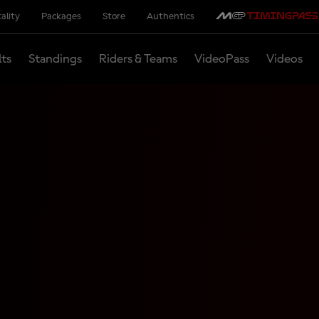
ality
Packages
Store
Authentics
lts
Standings
Riders & Teams
VideoPass
Videos