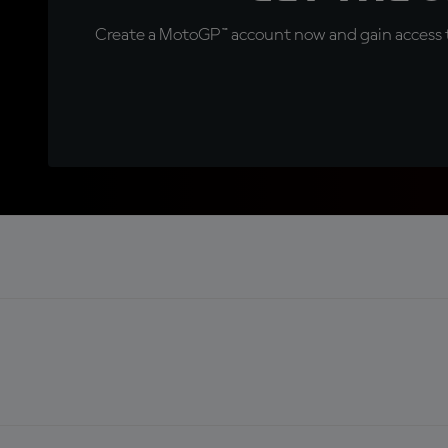
Create a MotoGP™ account now and gain access t