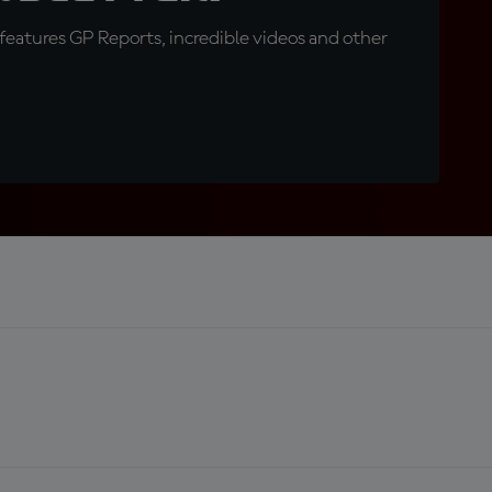
eatures GP Reports, incredible videos and other