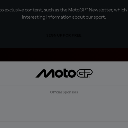
o exclusive content, such as the MotoGP™ Newsletter, which f
interesting information about our sport.
SIGN UP FOR FREE
Official Sponsors