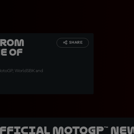
from
SHARE
e of
 MotoGP, WorldSBK and
official MotoGP™ Ne