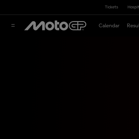
Tickets
Hospit
Calendar
Resu