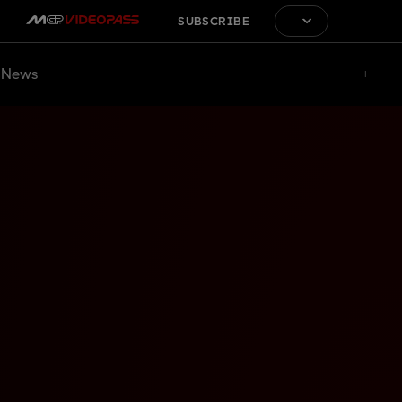
SUBSCRIBE
News