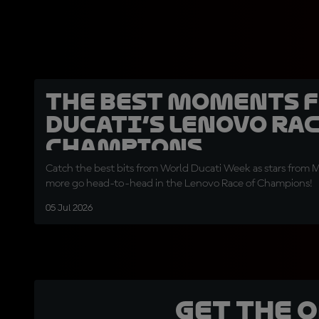
The best moments 
Ducati’s Lenovo Rac
Champions
Catch the best bits from World Ducati Week as stars from
more go head-to-head in the Lenovo Race of Champions!
05 Jul 2026
Get the 