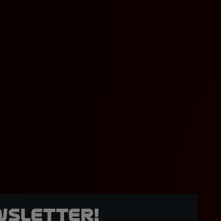
wsletter!