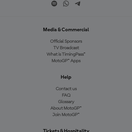
Media & Commercial
Official Sponsors
TV Broadcast
What is TimingPass™
MotoGP™ Apps
Help
Contact us
FAQ
Glossary
About MotoGP™
Join MotoGP™
Tickets & Hospitality