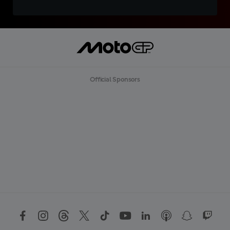
Official Sponsors