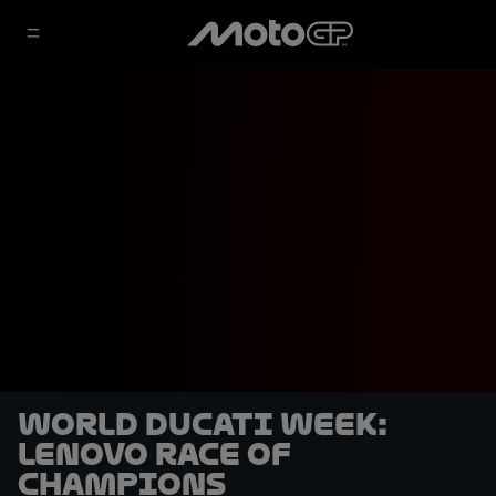
World Ducati Week:
Lenovo Race of
Champions