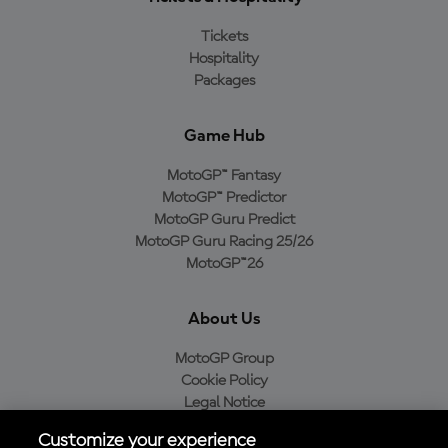
Tickets
Hospitality
Packages
Game Hub
MotoGP™ Fantasy
MotoGP™ Predictor
MotoGP Guru Predict
MotoGP Guru Racing 25/26
MotoGP™26
About Us
MotoGP Group
Cookie Policy
Legal Notice
Privacy Policy
Customize your experience
Purchase Policy