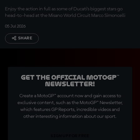
Enjoy the action in full as some of Ducati's biggest stars go
head-to-head at the Misano World Circuit Marco Simoncelli
05 Jul 2026
SHARE
Get the official MotoGP™
Newsletter!
Create a MotoGP™ account now and gain access to
exclusive content, such as the MotoGP™ Newsletter,
which features GP Reports, incredible videos and
other interesting information about our sport.
SIGN UP FOR FREE