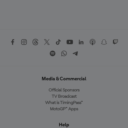
Media & Commercial
Official Sponsors
TV Broadcast
What is TimingPass™
MotoGP™ Apps
Help