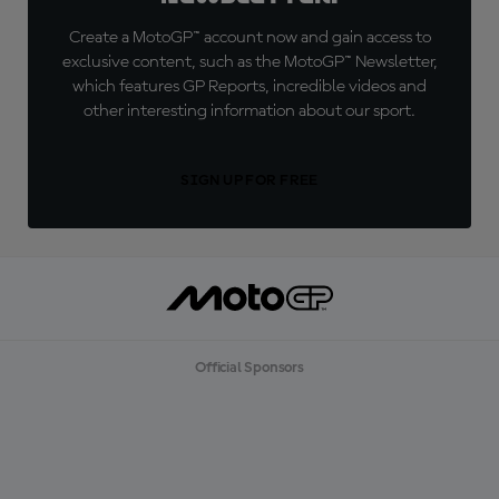
Create a MotoGP™ account now and gain access to
exclusive content, such as the MotoGP™ Newsletter,
which features GP Reports, incredible videos and
other interesting information about our sport.
SIGN UP FOR FREE
Official Sponsors