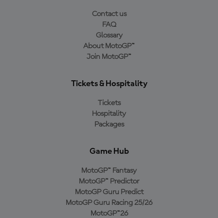
Contact us
FAQ
Glossary
About MotoGP™
Join MotoGP™
Tickets & Hospitality
Tickets
Hospitality
Packages
Game Hub
MotoGP™ Fantasy
MotoGP™ Predictor
MotoGP Guru Predict
MotoGP Guru Racing 25/26
MotoGP™26