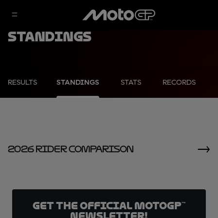
Standings
RESULTS
STANDINGS
STATS
RECORDS
2026 Rider Comparison
Get the official MotoGP™
Newsletter!