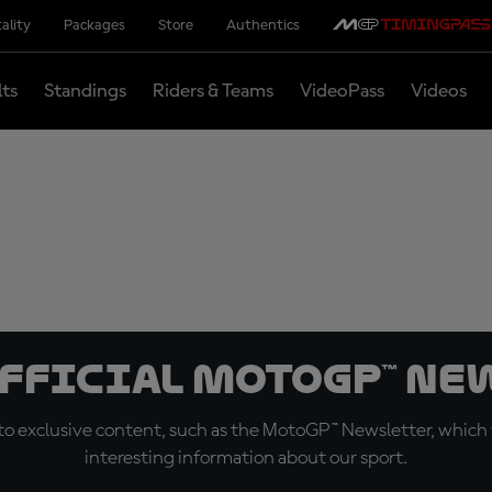
ality
Packages
Store
Authentics
lts
Standings
Riders & Teams
VideoPass
Videos
official MotoGP™ Ne
o exclusive content, such as the MotoGP™ Newsletter, which f
interesting information about our sport.