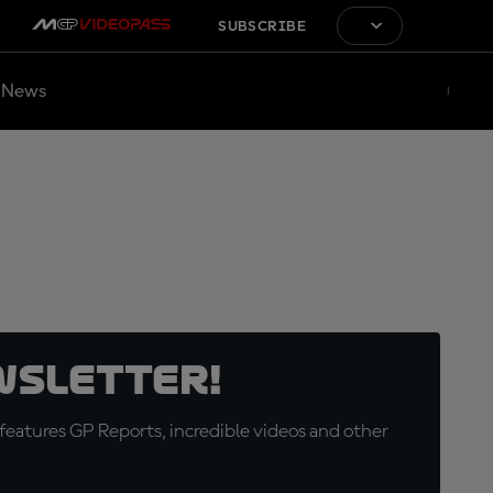
SUBSCRIBE
News
wsletter!
eatures GP Reports, incredible videos and other