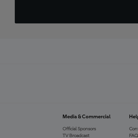
Media & Commercial
Hel
Official Sponsors
Cont
TV Broadcast
FAQ