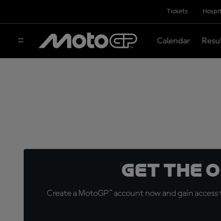
Tickets
Hospit
Calendar
Resu
Get the 
Create a MotoGP™ account now and gain access t