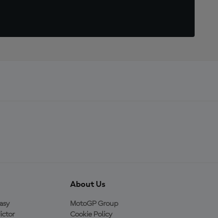
About Us
asy
MotoGP Group
ictor
Cookie Policy