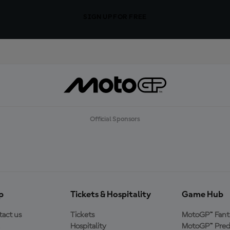
SIGN UP FOR FREE
Official Sponsors
p
Tickets & Hospitality
Game Hub
act us
Tickets
MotoGP™ Fant
Hospitality
MotoGP™ Pred