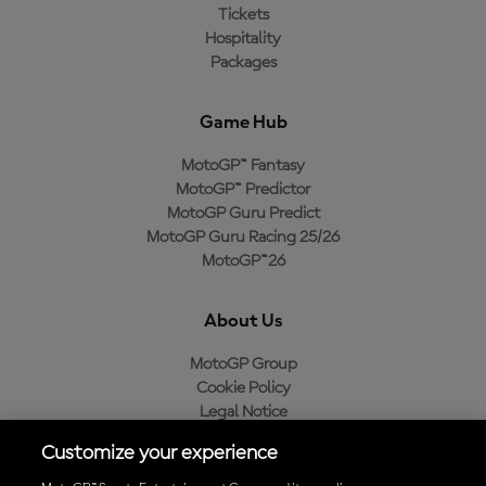
Tickets
Hospitality
Packages
Game Hub
MotoGP™ Fantasy
MotoGP™ Predictor
MotoGP Guru Predict
MotoGP Guru Racing 25/26
MotoGP™26
About Us
MotoGP Group
Cookie Policy
Legal Notice
Privacy Policy
Customize your experience
Purchase Policy