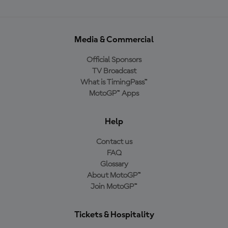
Media & Commercial
Official Sponsors
TV Broadcast
What is TimingPass™
MotoGP™ Apps
Help
Contact us
FAQ
Glossary
About MotoGP™
Join MotoGP™
Tickets & Hospitality