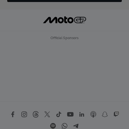
Official Sponsors