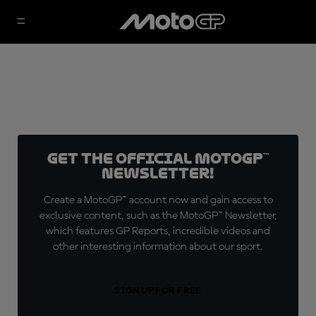
Get the official MotoGP™
Newsletter!
Create a MotoGP™ account now and gain access to
exclusive content, such as the MotoGP™ Newsletter,
which features GP Reports, incredible videos and
other interesting information about our sport.
SIGN UP FOR FREE