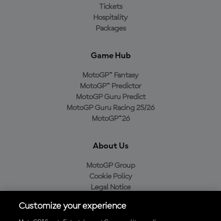
Tickets
Hospitality
Packages
Game Hub
MotoGP™ Fantasy
MotoGP™ Predictor
MotoGP Guru Predict
MotoGP Guru Racing 25/26
MotoGP™26
About Us
MotoGP Group
Cookie Policy
Legal Notice
Privacy Policy
Customize your experience
Purchase Policy