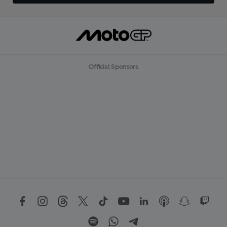
Official Sponsors