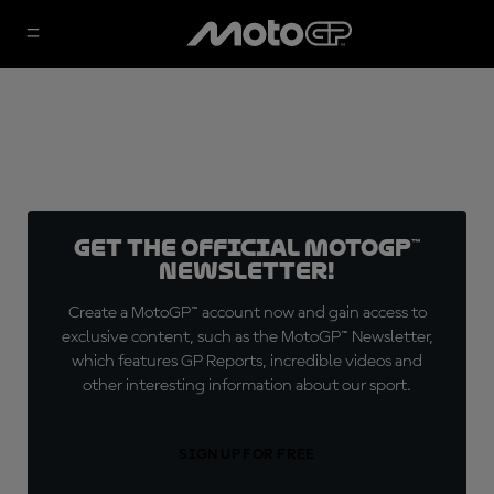
Get the official MotoGP™
Newsletter!
Create a MotoGP™ account now and gain access to
exclusive content, such as the MotoGP™ Newsletter,
which features GP Reports, incredible videos and
other interesting information about our sport.
SIGN UP FOR FREE