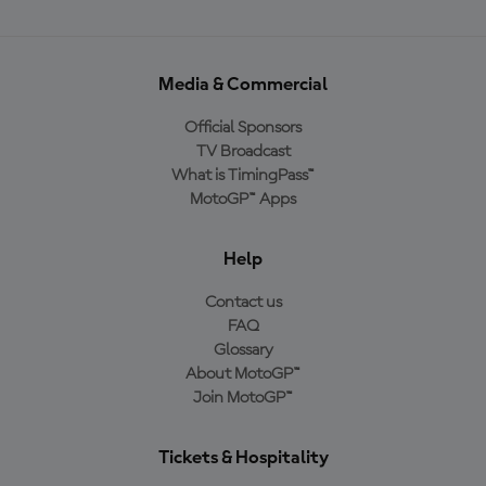
Media & Commercial
Official Sponsors
TV Broadcast
What is TimingPass™
MotoGP™ Apps
Help
Contact us
FAQ
Glossary
About MotoGP™
Join MotoGP™
Tickets & Hospitality