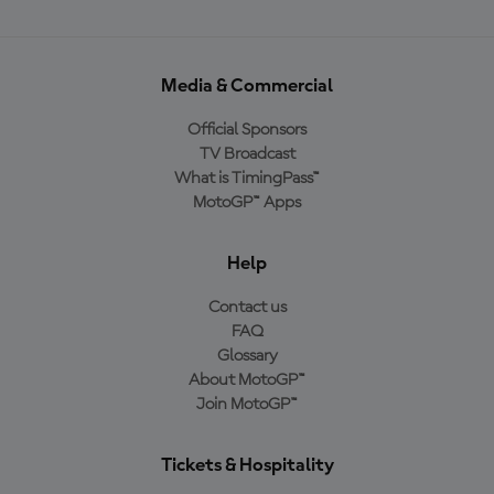
Media & Commercial
Official Sponsors
TV Broadcast
What is TimingPass™
MotoGP™ Apps
Help
Contact us
FAQ
Glossary
About MotoGP™
Join MotoGP™
Tickets & Hospitality