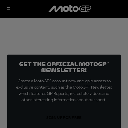
Get the official MotoGP™
Newsletter!
Create a MotoGP™ account now and gain access to
exclusive content, such as the MotoGP™ Newsletter,
which features GP Reports, incredible videos and
other interesting information about our sport.
SIGN UP FOR FREE