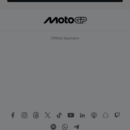
Official Sponsors