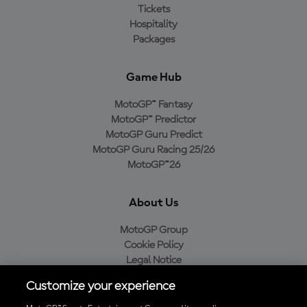
Tickets
Hospitality
Packages
Game Hub
MotoGP™ Fantasy
MotoGP™ Predictor
MotoGP Guru Predict
MotoGP Guru Racing 25/26
MotoGP™26
About Us
MotoGP Group
Cookie Policy
Legal Notice
Privacy Policy
Customize your experience
Purchase Policy