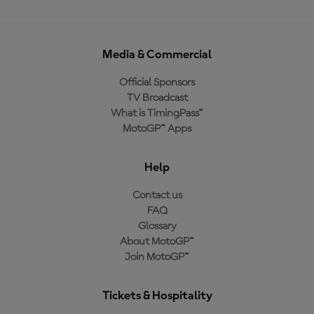
Media & Commercial
Official Sponsors
TV Broadcast
What is TimingPass™
MotoGP™ Apps
Help
Contact us
FAQ
Glossary
About MotoGP™
Join MotoGP™
Tickets & Hospitality