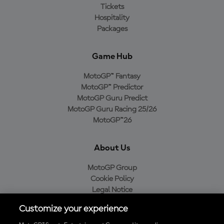
Tickets
Hospitality
Packages
Game Hub
MotoGP™ Fantasy
MotoGP™ Predictor
MotoGP Guru Predict
MotoGP Guru Racing 25/26
MotoGP™26
About Us
MotoGP Group
Cookie Policy
Legal Notice
Privacy Policy
Customize your experience
Purchase Policy