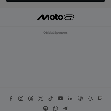
Official Sponsors