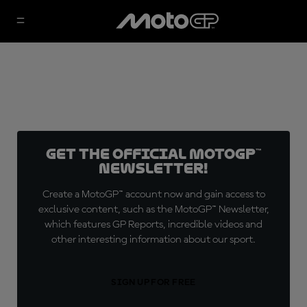
Get the official MotoGP™
Newsletter!
Create a MotoGP™ account now and gain access to
exclusive content, such as the MotoGP™ Newsletter,
which features GP Reports, incredible videos and
other interesting information about our sport.
SIGN UP FOR FREE