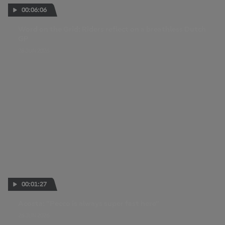
00:06:06
Word on the Grid: Riders reflect on a breathless Dutch
GP
28 JUN 2026
00:01:27
Acosta: "Pecco is always super fast here"
26 JUN 2026