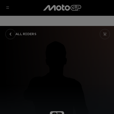
ALL RIDERS