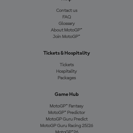
Contact us
FAQ
Glossary
About MotoGP™
Join MotoGP™
Tickets & Hospitality
Tickets
Hospitality
Packages
Game Hub
MotoGP™ Fantasy
MotoGP™ Predictor
MotoGP Guru Predict
MotoGP Guru Racing 25/26
MotoGP™26