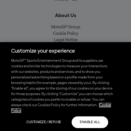
About Us
MotoGP Group
Cookie Policy
Legal Notice
Privacy Policy
Customize your experience
Purchase Policy
MotoGP™ Sports Entertainment Group and its suppliers use
cookies and similar technologies to measure your interactions
with our websites, products and services, and to show you
Download the Official MotoGP™ App
personalized advertising based on a profile made from your
browsing habits (for example, pages viewed by you). By clicking
“Enable all”, you agree to the storing of our cookies on your device
for those purposes. By clicking “Customize” you can choose which
categories of cookies you prefer to enable or refuse. You can
always check our Cookies Policy for further information.
Cookie
© 2026 MotoGP Sports Entertainment Group. All rights reserved. All
Policy
trademarks are the property of their respective owners.
CUSTOMIZE / REFUSE
ENABLE ALL