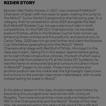
Rider Story
Murcian rider Pedro Acosta, in 2017, was crowned PreMoto3™
Champion of Spain with two races to spare, making the jump to
the Moto3™ Junior World Championship the following year. In a
category that he competed in since 2019 alongside the Red
Bull MotoGP Rookies Cup, he was a stand out rider in both
competitions. In the FIM CEV Championship, he recorded
podium finishes, while in the Rookies Cup he took runner-up,
achieving three victories and five podiums, and second only to
Carlos Tatay. 2020 saw him go one further and claim the Rookies
Cup title before graduating onto the Moto3™ World
Championship stage with Red Bull KTM Ajo. His impact in the
class was instant, taking P2 in the season opener before going
on to claim three consecutive victories, the best of which was a
stunning ride from pitlane to P1 at the Doha GP. Suddenly he
was the name on everyone’s lips and rumours of a direct move
to MotoGP™ began to circulate. Three more victories and
another podium saw the rookie seal the lightweight class crown
but a move to the premier class never materialised, with Acosta
instead opting for a seat in Moto2™.
In his debut season in the class, Acosta made more history by
becoming the youngest ever race winner with victory at
Mugello. Two more wins and two more podiums helped him to
fifth in the Championship and the Moto2™ Rookie of the Year
title. He remained within the ranks of Aki Ajo’s KTM outfit and