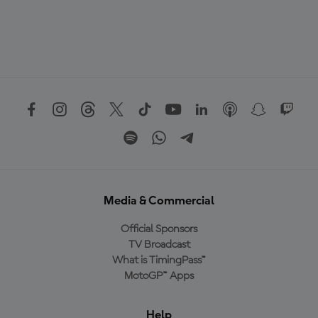
Media & Commercial
Official Sponsors
TV Broadcast
What is TimingPass™
MotoGP™ Apps
Help