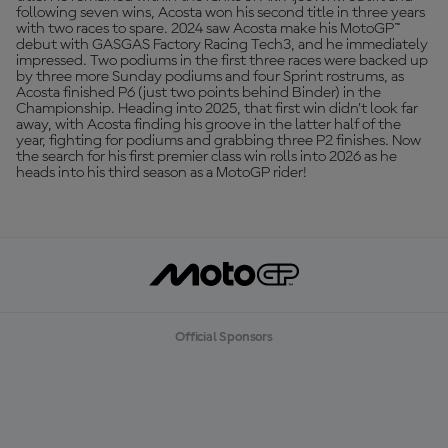
following seven wins, Acosta won his second title in three years
with two races to spare. 2024 saw Acosta make his MotoGP™
debut with GASGAS Factory Racing Tech3, and he immediately
impressed. Two podiums in the first three races were backed up
by three more Sunday podiums and four Sprint rostrums, as
Acosta finished P6 (just two points behind Binder) in the
Championship. Heading into 2025, that first win didn’t look far
away, with Acosta finding his groove in the latter half of the
year, fighting for podiums and grabbing three P2 finishes. Now
the search for his first premier class win rolls into 2026 as he
heads into his third season as a MotoGP rider!
Official Sponsors