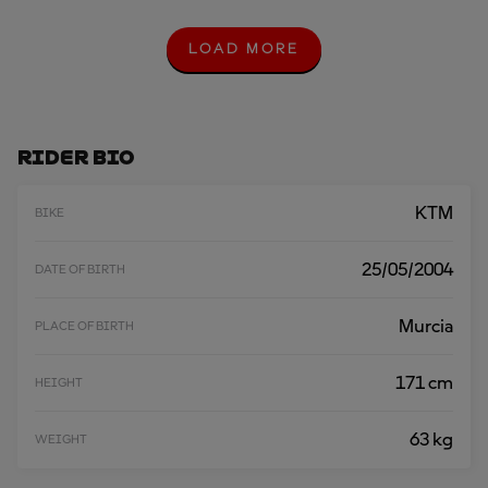
LOAD MORE
L
O
A
D
M
O
Rider Bio
R
E
KTM
BIKE
25/05/2004
DATE OF BIRTH
Murcia
PLACE OF BIRTH
171 cm
HEIGHT
63 kg
WEIGHT