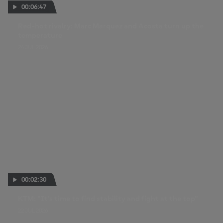
00:06:47
Red-hot rivalry: Marc Marquez and Acosta turn up the
temperature
24 JUL 2026
00:02:30
KTM: "It's time to find stability and fight at the top"
22 JUL 2026