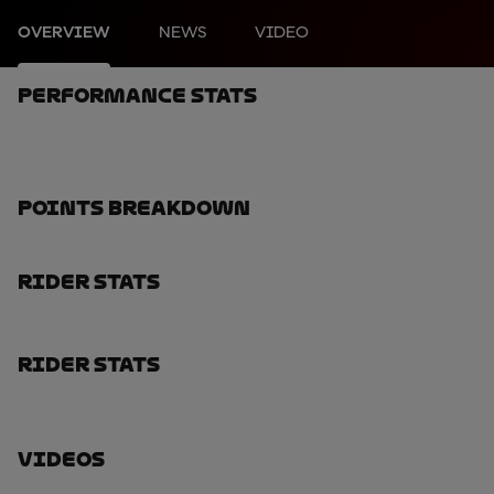
OVERVIEW
NEWS
VIDEO
Performance Stats
Points Breakdown
Rider Stats
Rider Stats
Videos