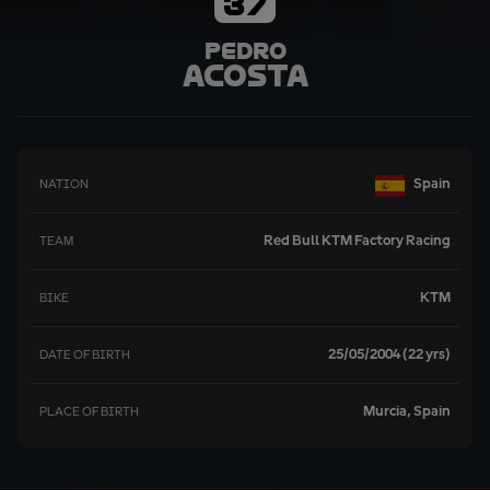
37
Pedro
Acosta
Spain
NATION
Red Bull KTM Factory Racing
TEAM
KTM
BIKE
25/05/2004 (22 yrs)
DATE OF BIRTH
Murcia, Spain
PLACE OF BIRTH