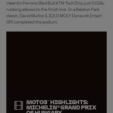
Valentin Perrone (Red Bull KTM Tech3) by just 0.018s,
rubbing elbows to the finish line. In a Balaton Park
classic, David Muñoz (LIQUI MOLY Dynavolt Intact
GP) completed the podium.
Moto3™ highlights:
Michelin® Grand Prix
of Hungary