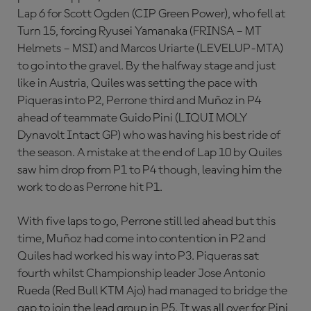
Lap 6 for Scott Ogden (CIP Green Power), who fell at
Turn 15, forcing Ryusei Yamanaka (FRINSA – MT
Helmets – MSI) and Marcos Uriarte (LEVELUP-MTA)
to go into the gravel. By the halfway stage and just
like in Austria, Quiles was setting the pace with
Piqueras into P2, Perrone third and Muñoz in P4
ahead of teammate Guido Pini (LIQUI MOLY
Dynavolt Intact GP) who was having his best ride of
the season. A mistake at the end of Lap 10 by Quiles
saw him drop from P1 to P4 though, leaving him the
work to do as Perrone hit P1.
With five laps to go, Perrone still led ahead but this
time, Muñoz had come into contention in P2 and
Quiles had worked his way into P3. Piqueras sat
fourth whilst Championship leader Jose Antonio
Rueda (Red Bull KTM Ajo) had managed to bridge the
gap to join the lead group in P5. It was all over for Pini