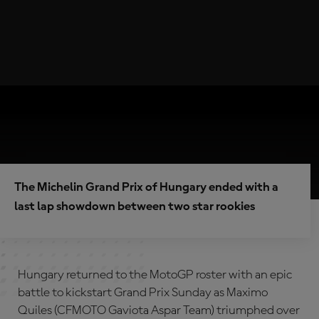
The Michelin Grand Prix of Hungary ended with a
last lap showdown between two star rookies
Hungary returned to the MotoGP roster with an epic
battle to kickstart Grand Prix Sunday as Maximo
Quiles (CFMOTO Gaviota Aspar Team) triumphed over