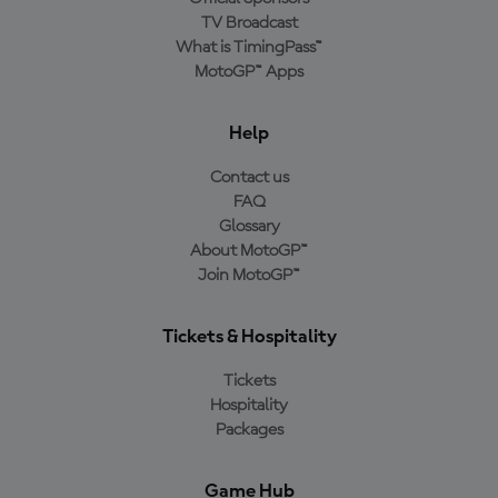
TV Broadcast
What is TimingPass™
MotoGP™ Apps
Help
Contact us
FAQ
Glossary
About MotoGP™
Join MotoGP™
Tickets & Hospitality
Tickets
Hospitality
Packages
Game Hub