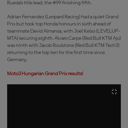
Rueda’s title lead, the #99 finishing fifth.
Adrian Fernandez (Leopard Racing) had a quiet Grand
Prix but took top Honda honours in sixth ahead of
teammate David Almansa, with Joel Kelso (LEVELUP-
MTA) securing eighth. Alvaro Carpe (Red Bull KTM Ajo)
was ninth with Jacob Roulstone (Red Bull KTM Tech3)
returning to the top ten for the first time since
Germany.
Moto3 Hungarian Grand Prix results!