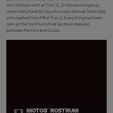
who fell from sixth at Turn 11. In the second group,
more misfortune for Taiyo Furusato (Honda Team Asia)
who crashed from P8 at Turn 1. Everything had been
calm at the front but a final lap storm brewed
between Perrone and Quiles.
Moto3™ rostrum