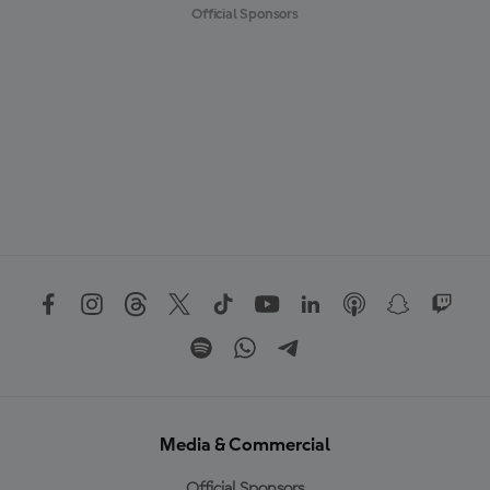
Official Sponsors
Media & Commercial
Official Sponsors