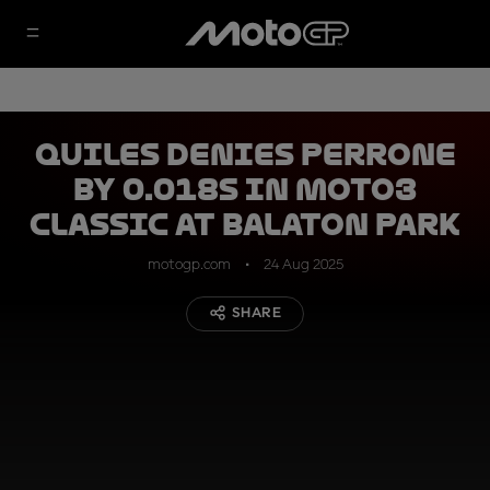
Quiles denies Perrone
by 0.018s in Moto3
classic at Balaton Park
motogp.com
24 Aug 2025
SHARE