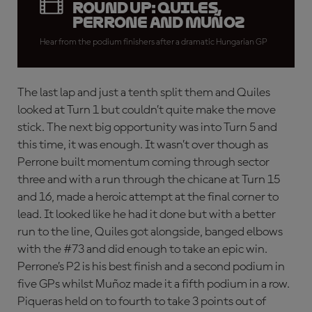
round up: Quiles,
Perrone and Muñoz
Hear from the podium finishers after a dramatic Hungarian GP
The last lap and just a tenth split them and Quiles
looked at Turn 1 but couldn’t quite make the move
stick. The next big opportunity was into Turn 5 and
this time, it was enough. It wasn’t over though as
Perrone built momentum coming through sector
three and with a run through the chicane at Turn 15
and 16, made a heroic attempt at the final corner to
lead. It looked like he had it done but with a better
run to the line, Quiles got alongside, banged elbows
with the #73 and did enough to take an epic win.
Perrone’s P2 is his best finish and a second podium in
five GPs whilst Muñoz made it a fifth podium in a row.
Piqueras held on to fourth to take 3 points out of