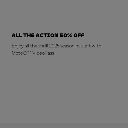
ALL THE ACTION 50% OFF
Enjoy all the thrill 2025 season has left with
MotoGP™ VideoPass
SUBSCRIBE NOW!