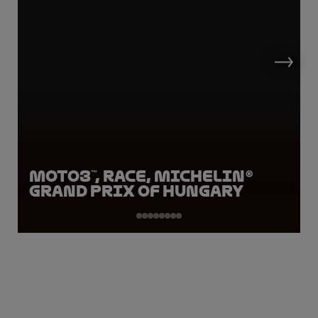
Moto3™, Race, Michelin®
Grand Prix of Hungary