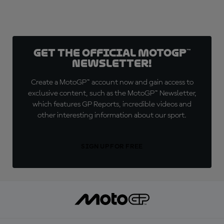
Get the official MotoGP™
Newsletter!
Create a MotoGP™ account now and gain access to
exclusive content, such as the MotoGP™ Newsletter,
which features GP Reports, incredible videos and
other interesting information about our sport.
SIGN UP FOR FREE