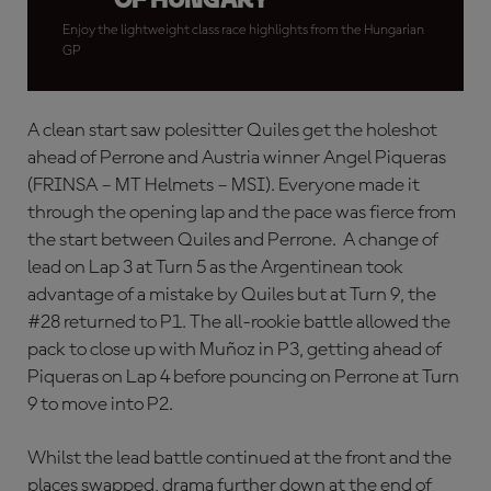
Enjoy the lightweight class race highlights from the Hungarian
GP
A clean start saw polesitter Quiles get the holeshot
ahead of Perrone and Austria winner Angel Piqueras
(FRINSA – MT Helmets – MSI). Everyone made it
through the opening lap and the pace was fierce from
the start between Quiles and Perrone. A change of
lead on Lap 3 at Turn 5 as the Argentinean took
advantage of a mistake by Quiles but at Turn 9, the
#28 returned to P1. The all-rookie battle allowed the
pack to close up with Muñoz in P3, getting ahead of
Piqueras on Lap 4 before pouncing on Perrone at Turn
9 to move into P2.
Whilst the lead battle continued at the front and the
places swapped, drama further down at the end of