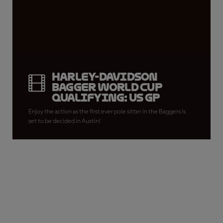
Harley-Davidson
Bagger World Cup
Qualifying: US GP
Enjoy the action as the first ever pole sitter in the Baggers is
set to be decided in Austin!