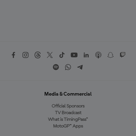
Media & Commercial
Official Sponsors
TV Broadcast
What is TimingPass™
MotoGP™ Apps