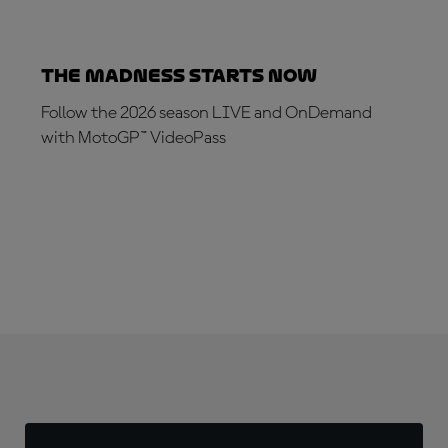
The Madness Starts Now
Follow the 2026 season LIVE and OnDemand
with MotoGP™ VideoPass
SUBSCRIBE NOW!