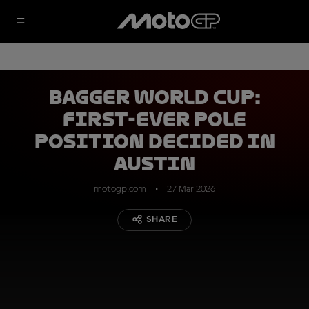
Bagger World Cup:
first-ever pole
position decided in
Austin
motogp.com
27 Mar 2026
SHARE