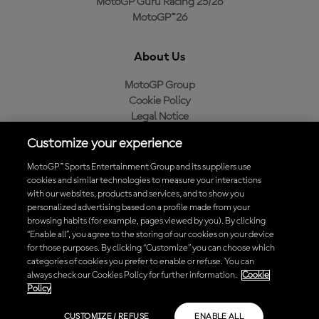
MotoGP Guru Racing 25/26
MotoGP™26
About Us
MotoGP Group
Cookie Policy
Legal Notice
Privacy Policy
Customize your experience
Purchase Policy
MotoGP™ Sports Entertainment Group and its suppliers use
cookies and similar technologies to measure your interactions
with our websites, products and services, and to show you
Download the Official MotoGP™ App
personalized advertising based on a profile made from your
browsing habits (for example, pages viewed by you). By clicking
“Enable all”, you agree to the storing of our cookies on your device
for those purposes. By clicking “Customize” you can choose which
categories of cookies you prefer to enable or refuse. You can
always check our Cookies Policy for further information.
Cookie
© 2026 MotoGP Sports Entertainment Group. All rights reserved. All
Policy
trademarks are the property of their respective owners.
CUSTOMIZE / REFUSE
ENABLE ALL