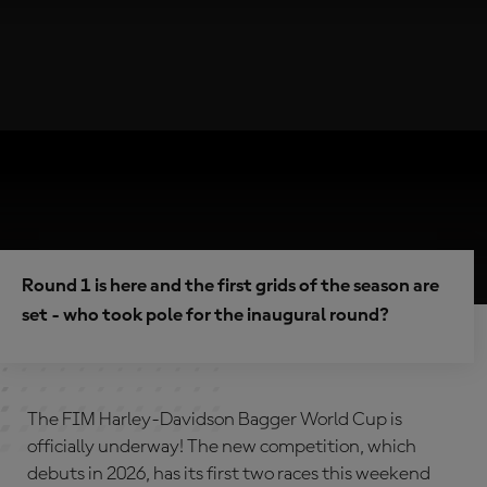
Round 1 is here and the first grids of the season are
set - who took pole for the inaugural round?
The FIM Harley-Davidson Bagger World Cup is
officially underway! The new competition, which
debuts in 2026, has its first two races this weekend