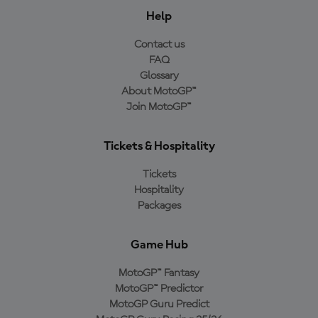
Help
Contact us
FAQ
Glossary
About MotoGP™
Join MotoGP™
Tickets & Hospitality
Tickets
Hospitality
Packages
Game Hub
MotoGP™ Fantasy
MotoGP™ Predictor
MotoGP Guru Predict