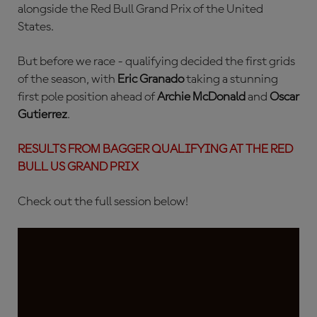
alongside the Red Bull Grand Prix of the United
States.
But before we race - qualifying decided the first grids
of the season, with
Eric Granado
taking a stunning
first pole position ahead of
Archie McDonald
and
Oscar
Gutierrez
.
RESULTS FROM BAGGER QUALIFYING AT THE RED
BULL US GRAND PRIX
Check out the full session below!