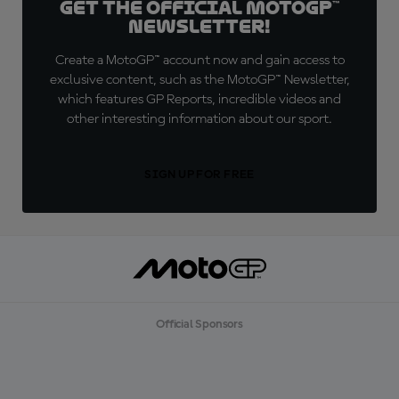
Get the official MotoGP™
Newsletter!
Create a MotoGP™ account now and gain access to
exclusive content, such as the MotoGP™ Newsletter,
which features GP Reports, incredible videos and
other interesting information about our sport.
SIGN UP FOR FREE
Official Sponsors