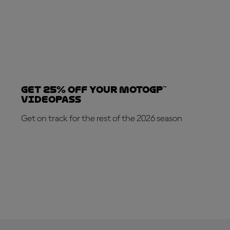
Get 25% OFF your MotoGP™
VideoPass
Get on track for the rest of the 2026 season
SUBSCRIBE NOW!