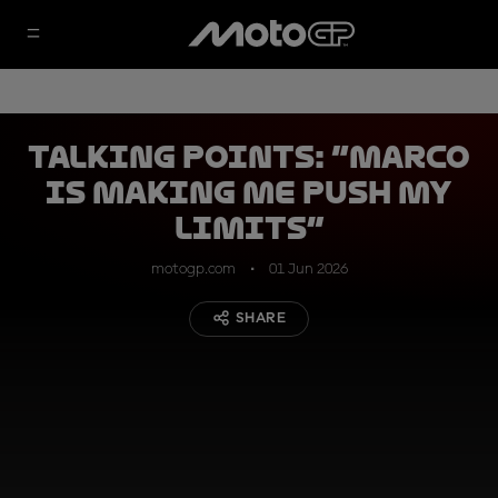
Talking Points: “Marco
is making me push my
limits”
motogp.com
01 Jun 2026
SHARE