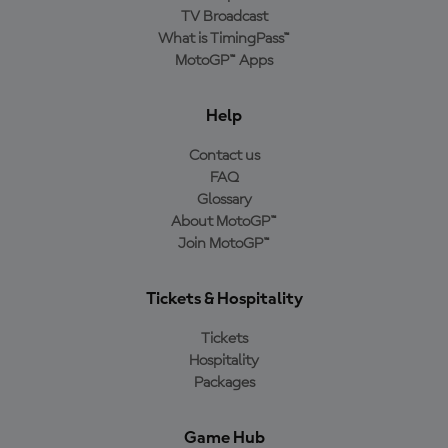
TV Broadcast
What is TimingPass™
MotoGP™ Apps
Help
Contact us
FAQ
Glossary
About MotoGP™
Join MotoGP™
Tickets & Hospitality
Tickets
Hospitality
Packages
Game Hub