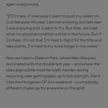
again unequivocal.
“If I'm here, it's because I want to push my career on.
Just because this year I am not enjoying, but last year
I was enjoying a lot. I want to try. But then, let's see
what my physical condition will be in the future. But if
I'm here, it's not that I'm here to fight for the title and
take points. I'm here to try to be longer in my career.”
Now we head to Balaton Park, where Marc Marquez
dominated with the double last year – and where the
stars align a little more for a left-hander-loving
returning rider getting back up to full strength. Don’t
miss the Hungarian GP this weekend – a completely
different challenge for everyone on the grid!