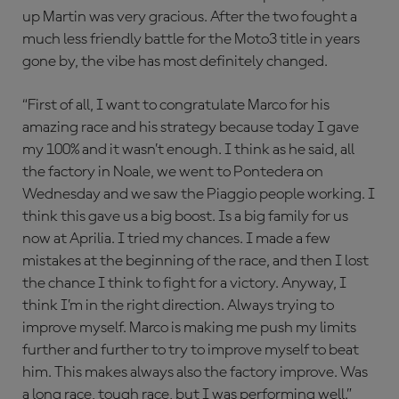
up Martin was very gracious. After the two fought a
much less friendly battle for the Moto3 title in years
gone by, the vibe has most definitely changed.
“First of all, I want to congratulate Marco for his
amazing race and his strategy because today I gave
my 100% and it wasn’t enough. I think as he said, all
the factory in Noale, we went to Pontedera on
Wednesday and we saw the Piaggio people working. I
think this gave us a big boost. Is a big family for us
now at Aprilia. I tried my chances. I made a few
mistakes at the beginning of the race, and then I lost
the chance I think to fight for a victory. Anyway, I
think I’m in the right direction. Always trying to
improve myself. Marco is making me push my limits
further and further to try to improve myself to beat
him. This makes always also the factory improve. Was
a long race, tough race, but I was performing well.”