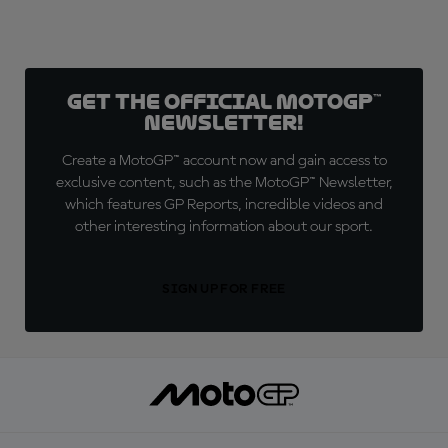
Get the official MotoGP™
Newsletter!
Create a MotoGP™ account now and gain access to
exclusive content, such as the MotoGP™ Newsletter,
which features GP Reports, incredible videos and
other interesting information about our sport.
SIGN UP FOR FREE