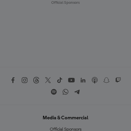
Official Sponsors
Media & Commercial
Official Sponsors