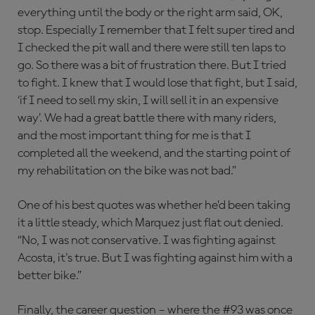
everything until the body or the right arm said, OK,
stop. Especially I remember that I felt super tired and
I checked the pit wall and there were still ten laps to
go. So there was a bit of frustration there. But I tried
to fight. I knew that I would lose that fight, but I said,
‘if I need to sell my skin, I will sell it in an expensive
way’. We had a great battle there with many riders,
and the most important thing for me is that I
completed all the weekend, and the starting point of
my rehabilitation on the bike was not bad.”
One of his best quotes was whether he’d been taking
it a little steady, which Marquez just flat out denied.
“No, I was not conservative. I was fighting against
Acosta, it's true. But I was fighting against him with a
better bike.”
Finally, the career question – where the #93 was once