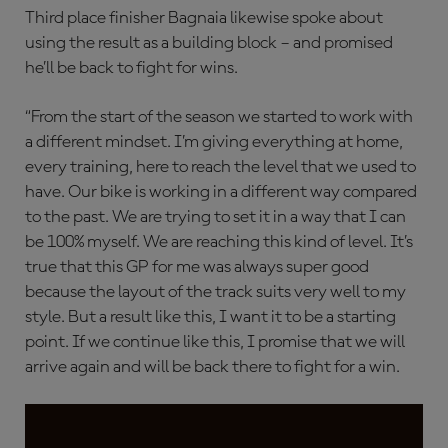
Third place finisher Bagnaia likewise spoke about
using the result as a building block – and promised
he’ll be back to fight for wins.
“From the start of the season we started to work with
a different mindset. I’m giving everything at home,
every training, here to reach the level that we used to
have. Our bike is working in a different way compared
to the past. We are trying to set it in a way that I can
be 100% myself. We are reaching this kind of level. It’s
true that this GP for me was always super good
because the layout of the track suits very well to my
style. But a result like this, I want it to be a starting
point. If we continue like this, I promise that we will
arrive again and will be back there to fight for a win.