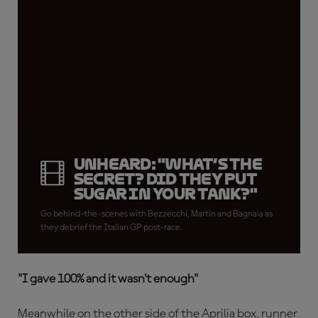
Unheard: "What’s the
secret? Did they put
sugar in your tank?"
Go behind-the-scenes with Bezzecchi, Martin and Bagnaia as
they debrief the Italian GP post-race.
"I gave 100% and it wasn’t enough"
Meanwhile on the other side of the Aprilia box, runner