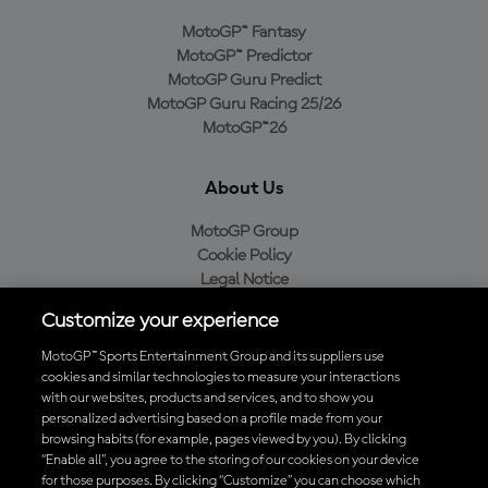
MotoGP™ Fantasy
MotoGP™ Predictor
MotoGP Guru Predict
MotoGP Guru Racing 25/26
MotoGP™26
About Us
MotoGP Group
Cookie Policy
Legal Notice
Privacy Policy
Customize your experience
Purchase Policy
MotoGP™ Sports Entertainment Group and its suppliers use
cookies and similar technologies to measure your interactions
with our websites, products and services, and to show you
Download the Official MotoGP™ App
personalized advertising based on a profile made from your
browsing habits (for example, pages viewed by you). By clicking
“Enable all”, you agree to the storing of our cookies on your device
for those purposes. By clicking “Customize” you can choose which