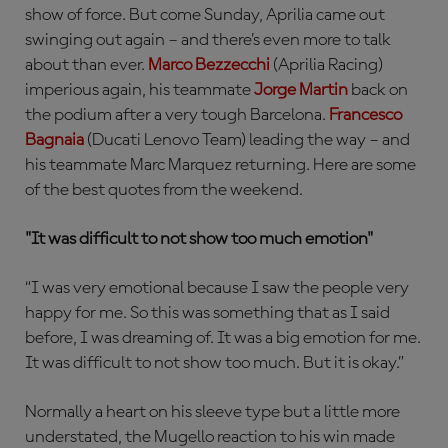
show of force. But come Sunday, Aprilia came out
swinging out again – and there’s even more to talk
about than ever.
Marco Bezzecchi
(Aprilia Racing)
imperious again, his teammate
Jorge Martin
back on
the podium after a very tough Barcelona.
Francesco
Bagnaia
(Ducati Lenovo Team) leading the way – and
his teammate Marc Marquez returning. Here are some
of the best quotes from the weekend.
"It was difficult to not show too much emotion"
“I was very emotional because I saw the people very
happy for me. So this was something that as I said
before, I was dreaming of. It was a big emotion for me.
It was difficult to not show too much. But it is okay.”
Normally a heart on his sleeve type but a little more
understated, the Mugello reaction to his win made