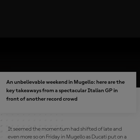
An unbelievable weekend in Mugello: here are the
key takeaways from a spectacular Italian GP in
front of another record crowd
It seemed the momentum had shifted of late and
even more so on Friday in Mugello as Ducati put on a