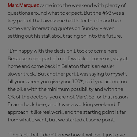
Marc Marquez
came into the weekend with plenty of
questions around what to expect. But the #93 was a
key part of that awesome battle for fourth and had
some very interesting quotes on Sunday – even
setting out his stall about racing on into the future.
“I'm happy with the decision I took to come here.
Because in one part of me, I was like, 'come on, stay at
home and come back in Balaton that is an easier
slower track.' But another part I was saying to myself,
'all your career you give your 100%, so if you are not on
the bike with the minimum possibility and with the
OK of the doctors, you are not Marc'. So for that reason
I came back here, and it was a working weekend. I
approach it like real work, and the starting point is far
from what I want, but we started at some point.
“The fact that I didn't know how it will be, I just give