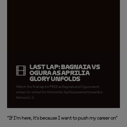
LAST LAP: Bagnaia vs
Ogura as Aprilia
glory unfolds
Watch the final lap for FREE as Bagnaia and Ogura went
wheel-to-wheel for third while Aprilia powered towards a
famous 1-2.
“
If I'm here, it's because I want to push my career on”