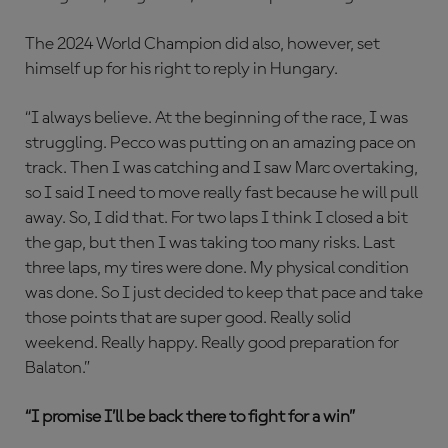
The 2024 World Champion did also, however, set
himself up for his right to reply in Hungary.
“I always believe. At the beginning of the race, I was
struggling. Pecco was putting on an amazing pace on
track. Then I was catching and I saw Marc overtaking,
so I said I need to move really fast because he will pull
away. So, I did that. For two laps I think I closed a bit
the gap, but then I was taking too many risks. Last
three laps, my tires were done. My physical condition
was done. So I just decided to keep that pace and take
those points that are super good. Really solid
weekend. Really happy. Really good preparation for
Balaton.”
“I promise I’ll be back there to fight for a win”