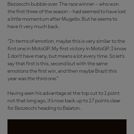
Bezzecchi bubble over. The race winner – who won
the first three of the season – had seemed to have lost
a little momentum after Mugello. But he seems to
have it very much back.
“In terms of emotion, maybe this is very similar to the
first one in MotoGP. My first victory in MotoGP. I know
I don’t have many, but means a lot every time. So let’s
say that first is this, second but with the same
emotions the first win, and then maybe Brazil this
year was the third one.”
Having seen his advantage at the top cut to 1 point
not that long ago, it’s now back up to 17 points clear
for Bezzecchi heading to Balaton.