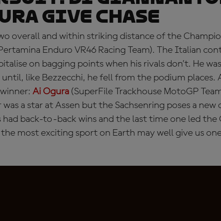
ura give chase
o overall and within striking distance of the Champio
Pertamina Enduro VR46 Racing Team). The Italian cont
pitalise on bagging points when his rivals don’t. He wa
until, like Bezzecchi, he fell from the podium places. 
winner:
Ai Ogura
(SuperFile Trackhouse MotoGP Team)
r was a star at Assen but the Sachsenring poses a new 
s had back-to-back wins and the last time one led th
the most exciting sport on Earth may well give us one 