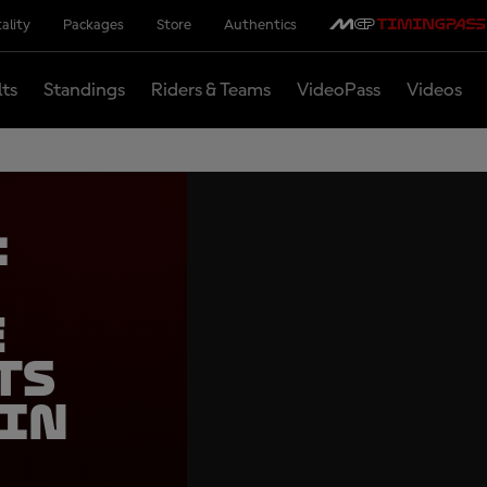
ality
Packages
Store
Authentics
lts
Standings
Riders & Teams
VideoPass
Videos
:
e
ts
 in