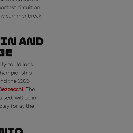
ortest circuit on
 the summer break
in and
ge
lly could look
 Championship
and the 2023
Bezzecchi
. The
ised, will be in
play for at the
onio