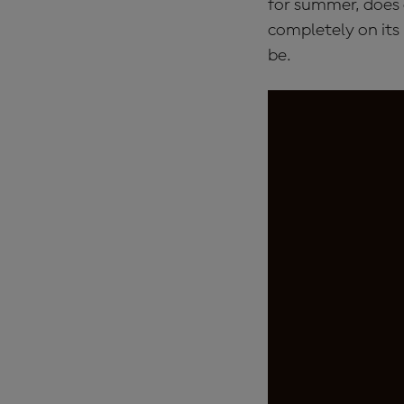
for summer, does o
completely on its
be.