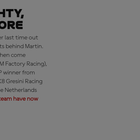
hty,
more
r last time out
ts behind Martin.
 Then come
M Factory Racing),
P winner from
8 Gresini Racing
he Netherlands
team have now