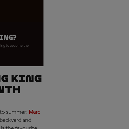
ring?
iming to become the
ng King
nth
into summer:
Marc
 backyard and
is the favourite