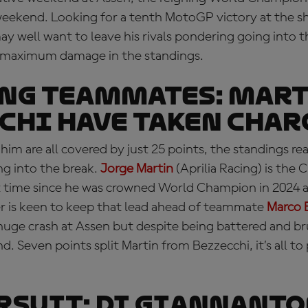
weekend. Looking for a tenth MotoGP victory at the sh
may well want to leave his rivals pondering going into
ict maximum damage in the standings.
NG TEAMMATES: Mart
chi have taken char
him are all covered by just 25 points, the standings rea
ng into the break.
Jorge Martin
(Aprilia Racing) is the
rst time since he was crowned World Champion in 2024 
 is keen to keep that lead ahead of teammate
Marco 
 huge crash at Assen but despite being battered and bru
. Seven points split Martin from Bezzecchi, it’s all to 
RSUIT: Di Giannant