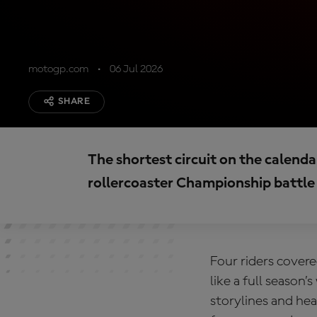
motogp.com
06 Jul 2026
SHARE
The shortest circuit on the calendar
rollercoaster Championship battle
Four riders cover
like a full season
storylines and hea