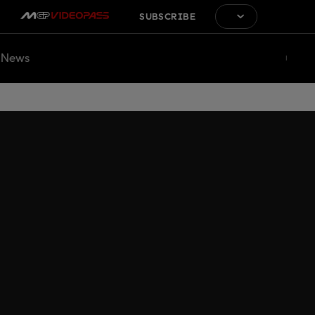
SUBSCRIBE
News