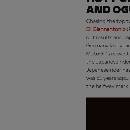
and Og
Chasing the top tw
Di Giannantonio
(
out results and ca
Germany last year 
MotoGP’s newest 
the Japanese ride
Japanese rider ha
was 51 years ago… 
the halfway mark.