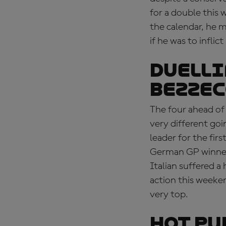
for a double this 
the calendar, he 
if he was to infl
DUELLI
Bezzec
The four ahead of 
very different goi
leader for the fi
German GP winner
Italian suffered a
action this weekend
very top.
HOT PU