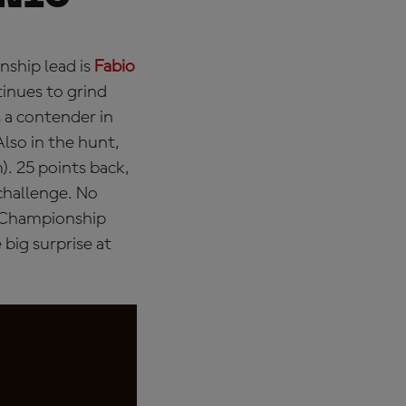
nship lead is
Fabio
inues to grind
s a contender in
Also in the hunt,
. 25 points back,
challenge. No
e Championship
big surprise at