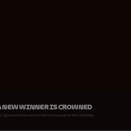
a new winner is crowned
 Ogura writes his name in the history books at the Cathedral