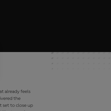
t already feels
ivered the
t set to close up