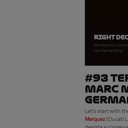
Right de
We head anti-clockwise
next SachsenKing!
#93 TE
Marc M
Germa
Let’s start with 
Marquez
(Ducati L
despite a conserv