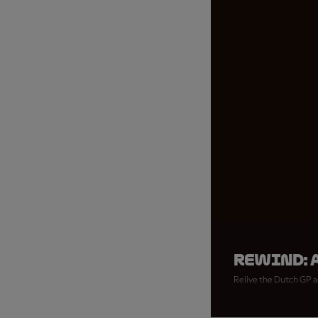
REWIND: 
Relive the Dutch GP as