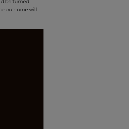
uld be turned
the outcome will