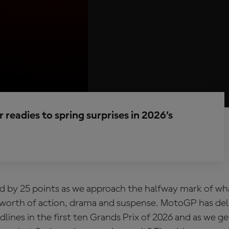
 readies to spring surprises in 2026’s
ed by 25 points as we approach the halfway mark of wha
’s worth of action, drama and suspense. MotoGP has del
dlines in the first ten Grands Prix of 2026 and as we ge