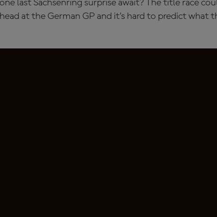
ne last Sachsenring surprise await? The title race co
 head at the German GP and it’s hard to predict what 