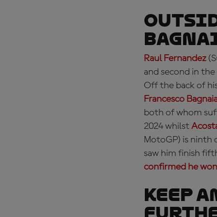
OUTSID
Bagnai
Raul Fernandez
(S
and second in the 
Off the back of h
Francesco Bagnai
both of whom suf
2024 whilst
Acosta
MotoGP) is ninth 
saw him finish fi
confirmed he won'
KEEP A
furthe