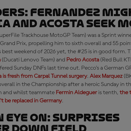
ERS: Fernandez mig
a and Acosta seek 
uperFile Trackhouse MotoGP Team) was a Sprint winne
Grand Prix, propelling him to sixth overall and 55 poin
is best weekend of 2026 yet, the #25 is in good form.
a
(Ducati Lenovo Team) and
Pedro Acosta
(Red Bull KT
fered Sunday DNFs last time out. Pecco’s a German G
 is fresh from Carpal Tunnel surgery
.
Alex Marquez
(BK
overall in the Championship after a heroic Sunday in t
fth and whilst teammate
Fermin Aldeguer
is tenth,
the 
t be replaced in Germany
.
N EYE ON: surprises
r down field