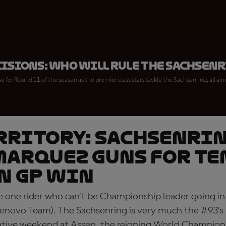
cisions: who will rule the Sachsen
 for Round 11 of the season as the premier class stars tackle the Sachsenring, all a
RRITORY: Sachsenri
arquez guns for te
n GP win
the one rider who can’t be Championship leader going 
enovo Team). The Sachsenring is very much the #93’s
ative weekend at Assen, the reigning World Champion 