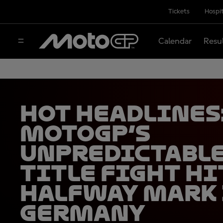
Tickets
Hospit
Calendar
Resu
HOT HEADLINES
MotoGP’s
unpredictabl
title fight hi
halfway mark
Germany