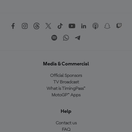
Media & Commercial
Official Sponsors
TV Broadcast
What is TimingPass™
MotoGP™ Apps
Help
Contact us
FAQ