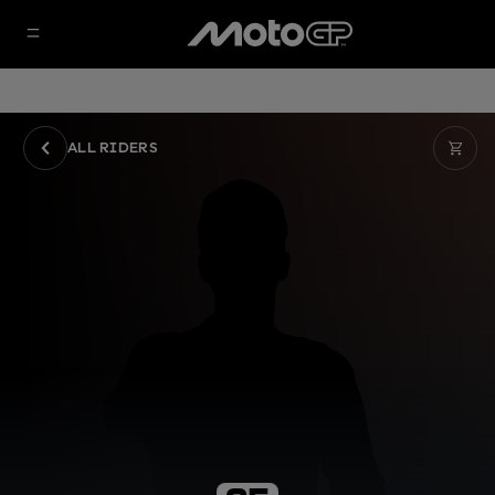
ALL RIDERS