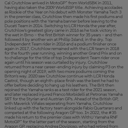
Cal Crutchlow arrived in MotoGP™ from WorldSBK in 2011,
having also taken the 2009 WorldSSP title. Achieving accolades
as Rookie of the Year on his debut with Monster Yamaha Tech 3
in the premier class, Crutchlow then made his first podiums and
pole positions with the Yamaha banner before leaving to the
Ducati Team in 2014. Switching to LCR Honda the year after,
Crutchlow’s greatest glory came in 2016 as he took victory in
the wet in Brno – the first British winner for 35 years – and then
followed it by another win at Phillip Island, in the dry. Top
Independent Team rider in 2016 and a podium finisher once
again in 2017, Crutchlow remained with the LCR team in 2018
for the fourth year running, winning another Grand Prix and on
to challenge for the title of top Independent Team rider once
again until his season was curtailed by injury. Crutchlow
returned from a near career-ending injury by claiming P3 on the
opening night of 2019, with two more podiums coming the
Briton’s way. 2020 saw Crutchlow continue with LCR Honda
Castrol, though an eighth-place finish was the best he had to
offer before deciding to hang up his leathers. The Brit then
rejoined the Yamaha ranks as a test rider for the 2021 season,
and later replaced injured Franco Morbidelli at Petronas Yamaha
SRT for the Styrian and Austrian GPs. Ahead of the British GP,
with Maverick Viñales seperating from Yamaha, Crutchlow
linked up with the factory team alongside Fabio Quartararo and
competed at the following Aragon GP too. In 2022, the #35
made his return to the premier class with WithU Yamaha RNF
MotoGP™ for the latter part of the season, starting from the
Aragon GP, replacing Andrea Dovizioso, who had retired from