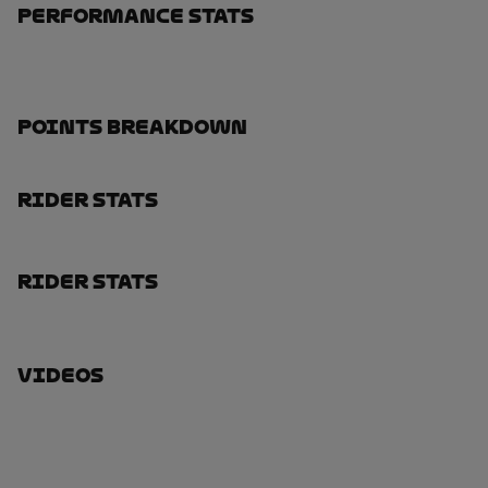
Performance Stats
Points Breakdown
Rider Stats
Rider Stats
Videos