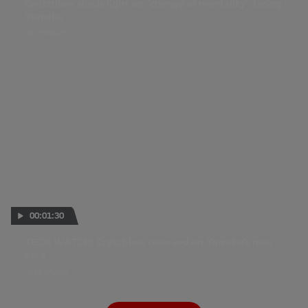
Crutchlow sheds light on "change of mentality" facing
Yamaha
28 SEP 2023
00:01:30
TECH WATCH: Crutchlow reserved on Yamaha's new
aero
05 NOV 2022