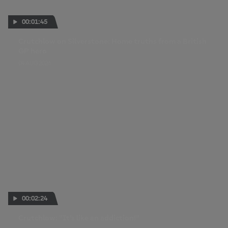
00:01:45
Crutchlow on Silverstone: Home truths from a British
GP hero
04 AUG 2026
00:02:24
Crutchlow: "It's like an addiction!"