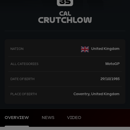
35
Cal
Crutchlow
United Kingdom
NATION
MotoGP
ALL CATEGORIES
29/10/1985
DATE OF BIRTH
Coventry, United Kingdom
PLACE OF BIRTH
OVERVIEW
NEWS
VIDEO