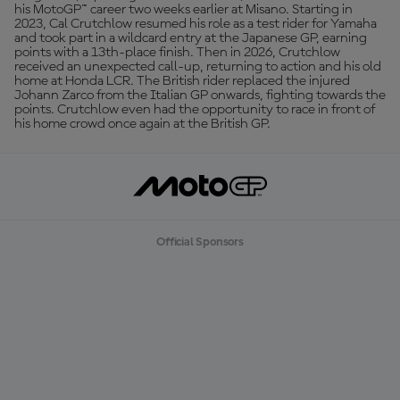
his MotoGP™ career two weeks earlier at Misano. Starting in
2023, Cal Crutchlow resumed his role as a test rider for Yamaha
and took part in a wildcard entry at the Japanese GP, earning
points with a 13th-place finish. Then in 2026, Crutchlow
received an unexpected call-up, returning to action and his old
home at Honda LCR. The British rider replaced the injured
Johann Zarco from the Italian GP onwards, fighting towards the
points. Crutchlow even had the opportunity to race in front of
his home crowd once again at the British GP.
Official Sponsors