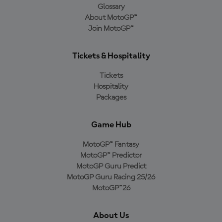
Glossary
About MotoGP™
Join MotoGP™
Tickets & Hospitality
Tickets
Hospitality
Packages
Game Hub
MotoGP™ Fantasy
MotoGP™ Predictor
MotoGP Guru Predict
MotoGP Guru Racing 25/26
MotoGP™26
About Us