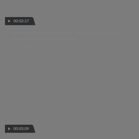
00:02:17
Rossi and Bagnaia lead Silverstone's star-studded
Monster Track Day of Legends
21 JUN 2024
00:05:09