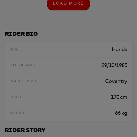
LOAD MORE
L
O
A
D
M
O
Rider Bio
R
E
Honda
BIKE
29/10/1985
DATE OF BIRTH
Coventry
PLACE OF BIRTH
170 cm
HEIGHT
66 kg
WEIGHT
Rider Story