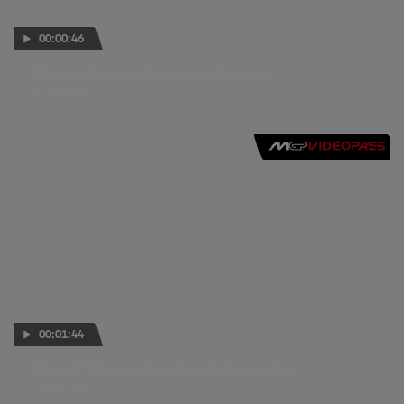
00:00:46
Checa and Guintoli speed on the water
07 JUN 2007
00:01:44
MotoGP trio watch Le Mans half marathon
17 MAY 2007