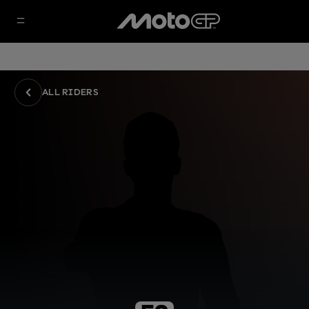
ALL RIDERS