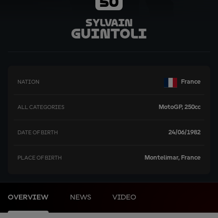
50
Sylvain
Guintoli
France
NATION
MotoGP, 250cc
ALL CATEGORIES
24/06/1982
DATE OF BIRTH
Montelimar, France
PLACE OF BIRTH
OVERVIEW
NEWS
VIDEO