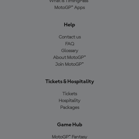
What is TimingPass™
MotoGP™ Apps
Help
Contact us
FAQ
Glossary
About MotoGP™
Join MotoGP™
Tickets & Hospitality
Tickets
Hospitality
Packages
Game Hub
MotoGP™ Fantasy