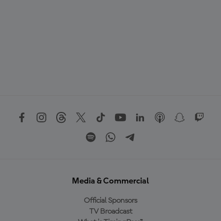
Media & Commercial
Official Sponsors
TV Broadcast