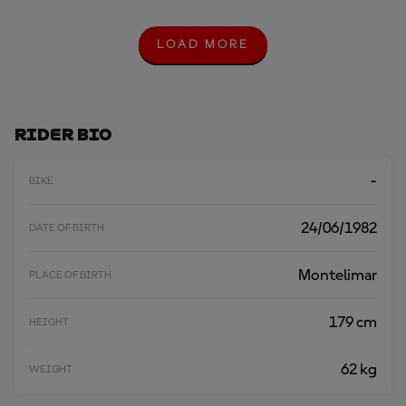
LOAD MORE
L
O
A
D
M
O
Rider Bio
R
E
-
BIKE
24/06/1982
DATE OF BIRTH
Montelimar
PLACE OF BIRTH
179 cm
HEIGHT
62 kg
WEIGHT