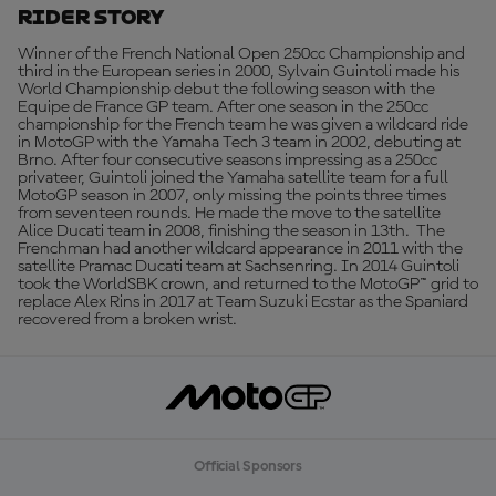
Rider Story
Winner of the French National Open 250cc Championship and
third in the European series in 2000, Sylvain Guintoli made his
World Championship debut the following season with the
Equipe de France GP team. After one season in the 250cc
championship for the French team he was given a wildcard ride
in MotoGP with the Yamaha Tech 3 team in 2002, debuting at
Brno. After four consecutive seasons impressing as a 250cc
privateer, Guintoli joined the Yamaha satellite team for a full
MotoGP season in 2007, only missing the points three times
from seventeen rounds. He made the move to the satellite
Alice Ducati team in 2008, finishing the season in 13th. The
Frenchman had another wildcard appearance in 2011 with the
satellite Pramac Ducati team at Sachsenring. In 2014 Guintoli
took the WorldSBK crown, and returned to the MotoGP™ grid to
replace Alex Rins in 2017 at Team Suzuki Ecstar as the Spaniard
recovered from a broken wrist.
Official Sponsors