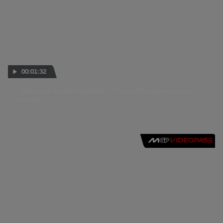
00:01:32
"His work is unbelievable" - Guintoli's importance to
Suzuki
12 NOV 2020