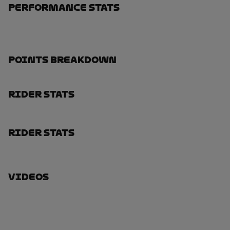
Performance Stats
Points Breakdown
Rider Stats
Rider Stats
Videos