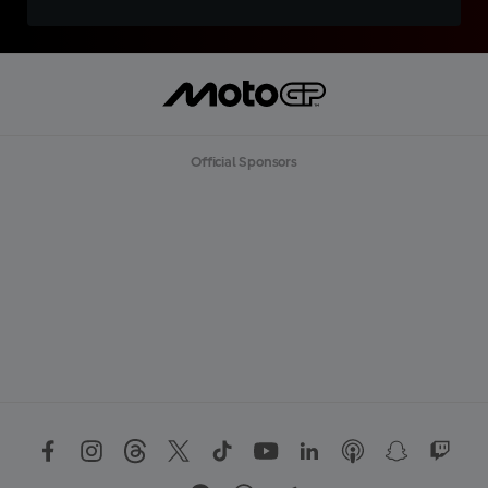
Official Sponsors