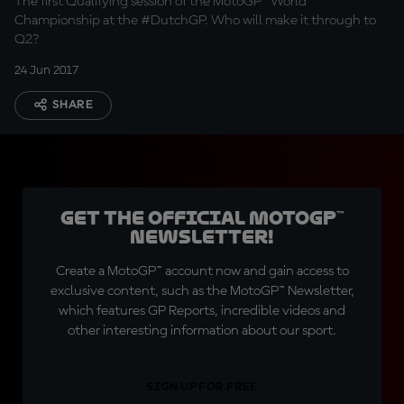
The first Qualifying session of the MotoGP™ World
Championship at the #DutchGP. Who will make it through to
Q2?
24 Jun 2017
SHARE
Get the official MotoGP™
Newsletter!
Create a MotoGP™ account now and gain access to
exclusive content, such as the MotoGP™ Newsletter,
which features GP Reports, incredible videos and
other interesting information about our sport.
SIGN UP FOR FREE