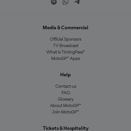
Media & Commercial
Official Sponsors
TV Broadcast
What is TimingPass™
MotoGP™ Apps
Help
Contact us
FAQ
Glossary
About MotoGP™
Join MotoGP™
Tickets & Hospitality