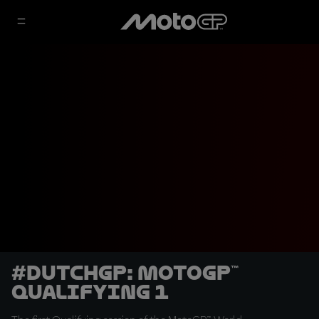
#DutchGP: MotoGP™
Qualifying 1