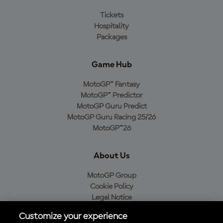
Tickets
Hospitality
Packages
Game Hub
MotoGP™ Fantasy
MotoGP™ Predictor
MotoGP Guru Predict
MotoGP Guru Racing 25/26
MotoGP™26
About Us
MotoGP Group
Cookie Policy
Legal Notice
Privacy Policy
Customize your experience
Purchase Policy