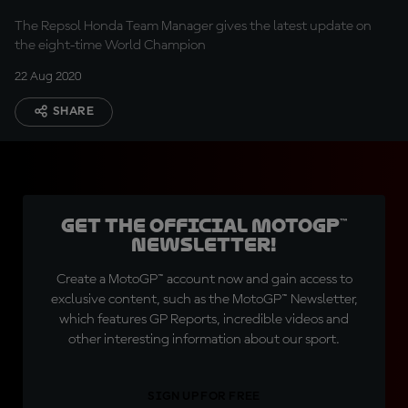
The Repsol Honda Team Manager gives the latest update on
the eight-time World Champion
22 Aug 2020
SHARE
Get the official MotoGP™
Newsletter!
Create a MotoGP™ account now and gain access to
exclusive content, such as the MotoGP™ Newsletter,
which features GP Reports, incredible videos and
other interesting information about our sport.
SIGN UP FOR FREE