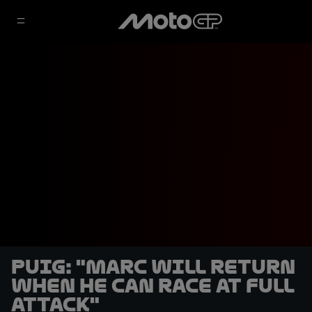
Puig: "Marc will return
when he can race at full
attack"