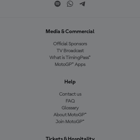
Media & Commercial
Official Sponsors
TV Broadcast
What is TimingPass™
MotoGP™ Apps
Help
Contact us
FAQ
Glossary
About MotoGP™
Join MotoGP™
Tickets & Hospitality