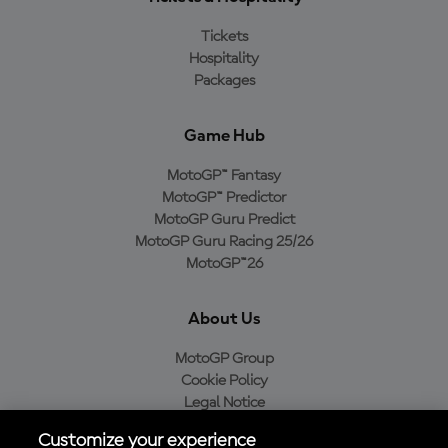
Tickets
Hospitality
Packages
Game Hub
MotoGP™ Fantasy
MotoGP™ Predictor
MotoGP Guru Predict
MotoGP Guru Racing 25/26
MotoGP™26
About Us
MotoGP Group
Cookie Policy
Legal Notice
Privacy Policy
Customize your experience
Purchase Policy