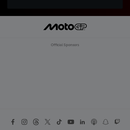
Official Sponsors