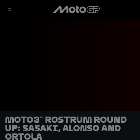
Moto3™ rostrum round
up: Sasaki, Alonso and
Ortola