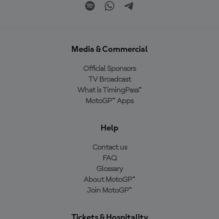
Media & Commercial
Official Sponsors
TV Broadcast
What is TimingPass™
MotoGP™ Apps
Help
Contact us
FAQ
Glossary
About MotoGP™
Join MotoGP™
Tickets & Hospitality