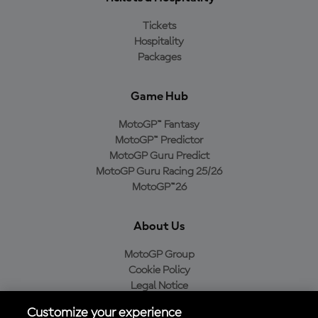
Tickets
Hospitality
Packages
Game Hub
MotoGP™ Fantasy
MotoGP™ Predictor
MotoGP Guru Predict
MotoGP Guru Racing 25/26
MotoGP™26
About Us
MotoGP Group
Cookie Policy
Legal Notice
Privacy Policy
Customize your experience
Purchase Policy