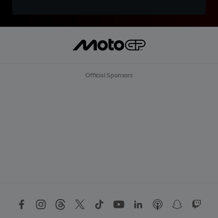
Official Sponsors