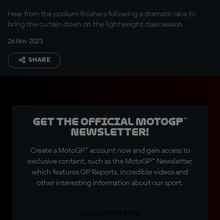
Hear from the podium finishers following a dramatic race to
bring the curtain down on the lightweight class season
26 Nov 2023
SHARE
Get the official MotoGP™
Newsletter!
Create a MotoGP™ account now and gain access to
exclusive content, such as the MotoGP™ Newsletter,
which features GP Reports, incredible videos and
other interesting information about our sport.
SIGN UP FOR FREE