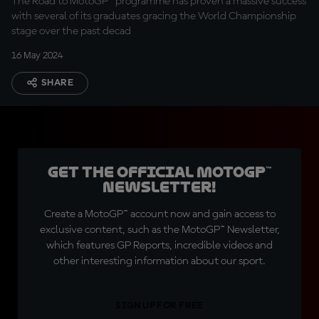
The Road to MotoGP™ programme has proven a massive success
with several of its graduates gracing the World Championship
stage over the past decad
16 May 2024
SHARE
Get the official MotoGP™
Newsletter!
Create a MotoGP™ account now and gain access to
exclusive content, such as the MotoGP™ Newsletter,
which features GP Reports, incredible videos and
other interesting information about our sport.
SIGN UP FOR FREE