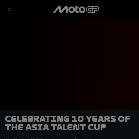
Celebrating 10 years of
the Asia Talent Cup