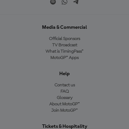
Media & Commercial
Official Sponsors
TV Broadcast
What is TimingPass™
MotoGP™ Apps
Help
Contact us
FAQ
Glossary
About MotoGP™
Join MotoGP™
Tickets & Hospitality