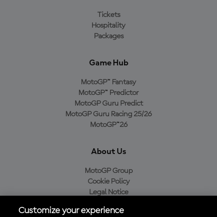
Tickets
Hospitality
Packages
Game Hub
MotoGP™ Fantasy
MotoGP™ Predictor
MotoGP Guru Predict
MotoGP Guru Racing 25/26
MotoGP™26
About Us
MotoGP Group
Cookie Policy
Legal Notice
Privacy Policy
Customize your experience
Purchase Policy