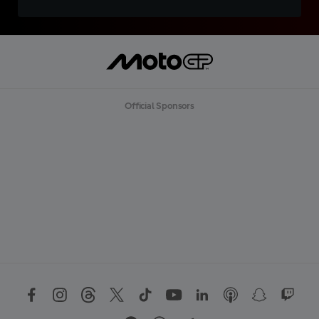
Official Sponsors