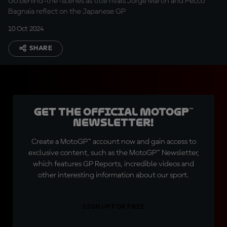
Go behind-the-scenes as title rivals Jorge Martin and Pecco
Bagnaia reflect on the Japanese GP
10 Oct 2024
SHARE
Get the official MotoGP™
Newsletter!
Create a MotoGP™ account now and gain access to
exclusive content, such as the MotoGP™ Newsletter,
which features GP Reports, incredible videos and
other interesting information about our sport.
SIGN UP FOR FREE