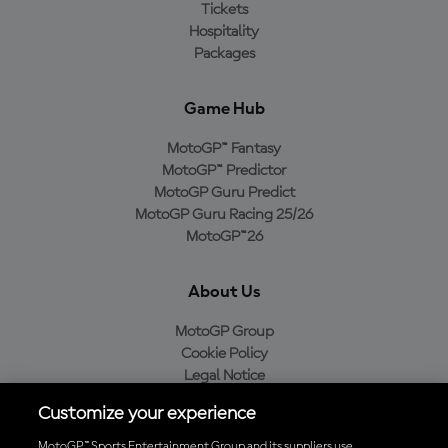
Tickets
Hospitality
Packages
Game Hub
MotoGP™ Fantasy
MotoGP™ Predictor
MotoGP Guru Predict
MotoGP Guru Racing 25/26
MotoGP™26
About Us
MotoGP Group
Cookie Policy
Legal Notice
Privacy Policy
Customize your experience
Purchase Policy
MotoGP™ Sports Entertainment Group and its suppliers use