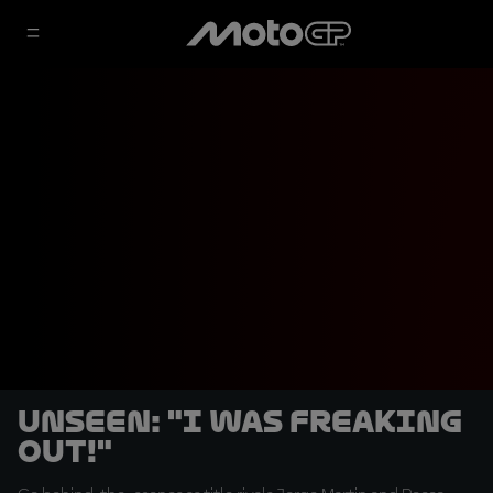
UNSEEN: "I was freaking
out!"