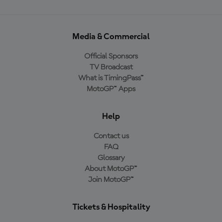
Media & Commercial
Official Sponsors
TV Broadcast
What is TimingPass™
MotoGP™ Apps
Help
Contact us
FAQ
Glossary
About MotoGP™
Join MotoGP™
Tickets & Hospitality