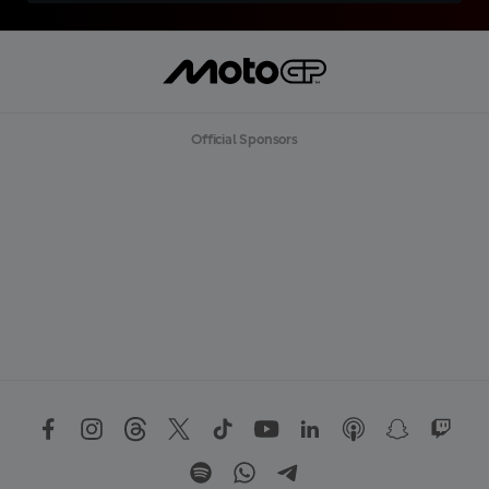
Official Sponsors