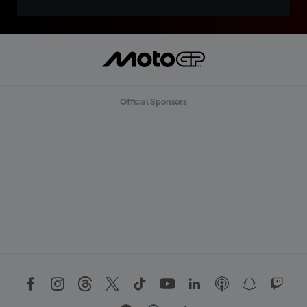
Official Sponsors