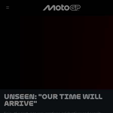
UNSEEN: "Our time will
arrive"