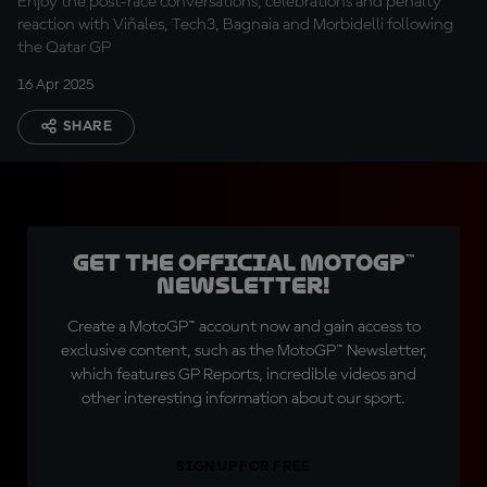
Enjoy the post-race conversations, celebrations and penalty
reaction with Viñales, Tech3, Bagnaia and Morbidelli following
the Qatar GP
16 Apr 2025
SHARE
Get the official MotoGP™
Newsletter!
Create a MotoGP™ account now and gain access to
exclusive content, such as the MotoGP™ Newsletter,
which features GP Reports, incredible videos and
other interesting information about our sport.
SIGN UP FOR FREE