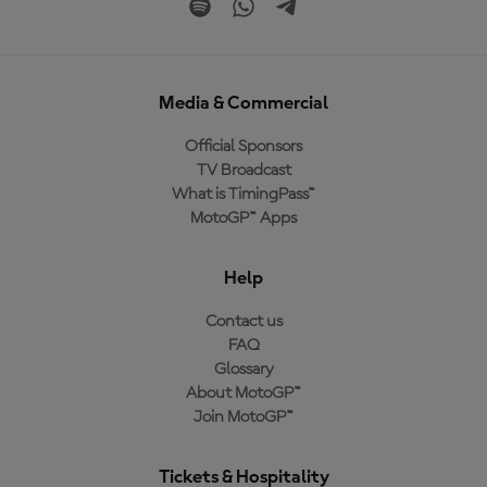
Media & Commercial
Official Sponsors
TV Broadcast
What is TimingPass™
MotoGP™ Apps
Help
Contact us
FAQ
Glossary
About MotoGP™
Join MotoGP™
Tickets & Hospitality