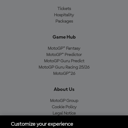
Tickets
Hospitality
Packages
Game Hub
MotoGP™ Fantasy
MotoGP™ Predictor
MotoGP Guru Predict
MotoGP Guru Racing 25/26
MotoGP™26
About Us
MotoGP Group
Cookie Policy
Legal Notice
Privacy Policy
Customize your experience
Purchase Policy