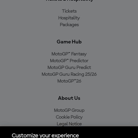
Tickets
Hospitality
Packages
Game Hub
MotoGP™ Fantasy
MotoGP™ Predictor
MotoGP Guru Predict
MotoGP Guru Racing 25/26
MotoGP™26
About Us
MotoGP Group
Cookie Policy
Legal Notice
Privacy Policy
Customize your experience
Purchase Policy