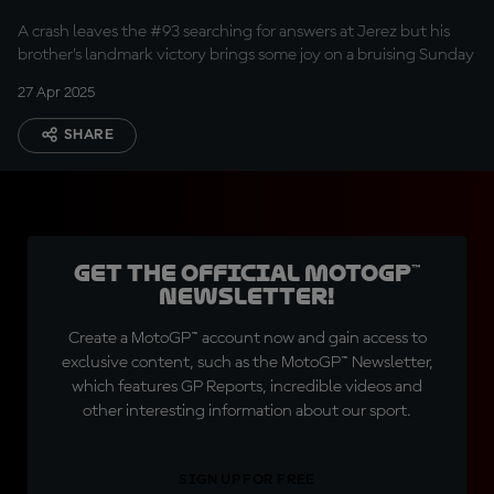
A crash leaves the #93 searching for answers at Jerez but his
brother’s landmark victory brings some joy on a bruising Sunday
27 Apr 2025
SHARE
Get the official MotoGP™
Newsletter!
Create a MotoGP™ account now and gain access to
exclusive content, such as the MotoGP™ Newsletter,
which features GP Reports, incredible videos and
other interesting information about our sport.
SIGN UP FOR FREE