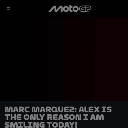
Marc Marquez: Alex is
the only reason I am
smiling today!