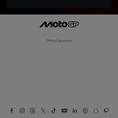
Official Sponsors