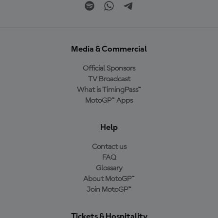
Media & Commercial
Official Sponsors
TV Broadcast
What is TimingPass™
MotoGP™ Apps
Help
Contact us
FAQ
Glossary
About MotoGP™
Join MotoGP™
Tickets & Hospitality