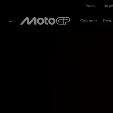
Tickets
Hospit
Calendar
Resu