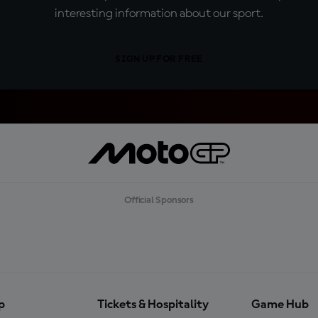
interesting information about our sport.
SIGN UP FOR FREE
Official Sponsors
p
Tickets & Hospitality
Game Hub