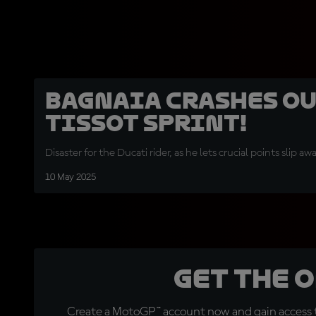
Bagnaia crashes ou
Tissot Sprint!
Disaster for the Ducati rider, as he lets crucial points slip a
10 May 2025
Get the 
Create a MotoGP™ account now and gain access t