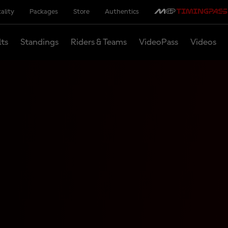
ality
Packages
Store
Authentics
lts
Standings
Riders & Teams
VideoPass
Videos