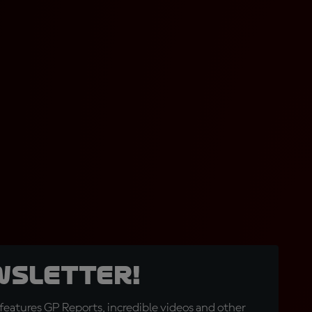
wsletter!
eatures GP Reports, incredible videos and other