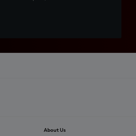
About Us