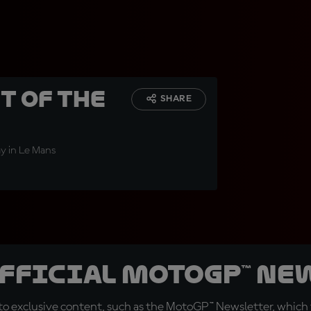
t of the
SHARE
way in Le Mans
official MotoGP™ Ne
o exclusive content, such as the MotoGP™ Newsletter, which f