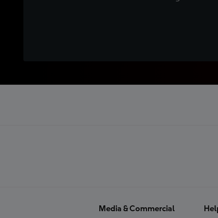
Media & Commercial
Hel