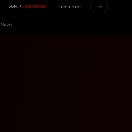
SUBSCRIBE
News