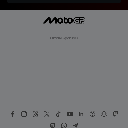
Official Sponsors