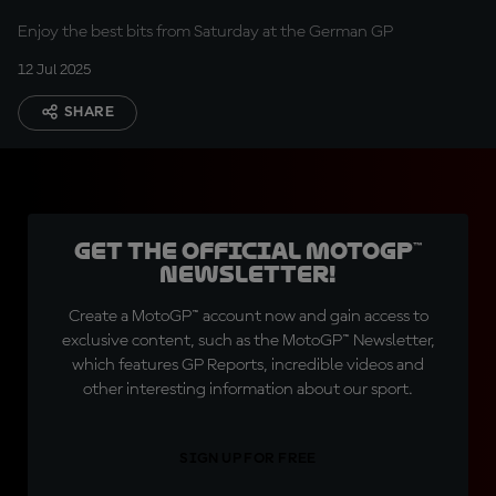
Enjoy the best bits from Saturday at the German GP
12 Jul 2025
SHARE
Get the official MotoGP™
Newsletter!
Create a MotoGP™ account now and gain access to
exclusive content, such as the MotoGP™ Newsletter,
which features GP Reports, incredible videos and
other interesting information about our sport.
SIGN UP FOR FREE