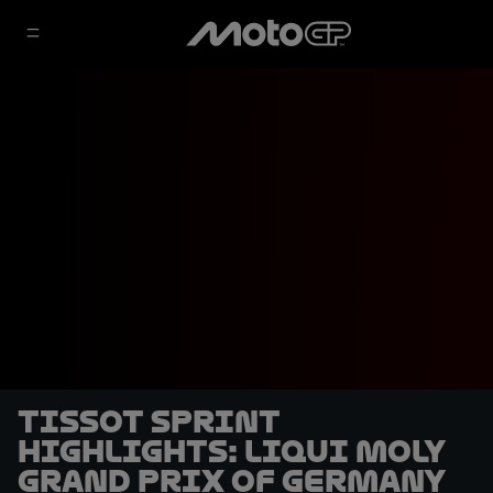
Tissot Sprint
highlights: Liqui Moly
Grand Prix of Germany