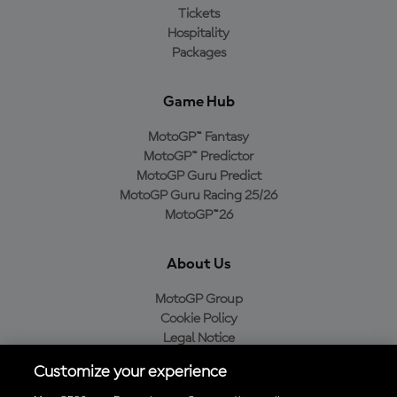
Tickets
Hospitality
Packages
Game Hub
MotoGP™ Fantasy
MotoGP™ Predictor
MotoGP Guru Predict
MotoGP Guru Racing 25/26
MotoGP™26
About Us
MotoGP Group
Cookie Policy
Legal Notice
Privacy Policy
Customize your experience
Purchase Policy