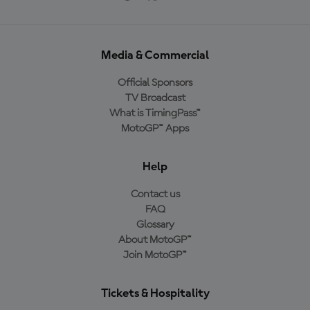
Media & Commercial
Official Sponsors
TV Broadcast
What is TimingPass™
MotoGP™ Apps
Help
Contact us
FAQ
Glossary
About MotoGP™
Join MotoGP™
Tickets & Hospitality