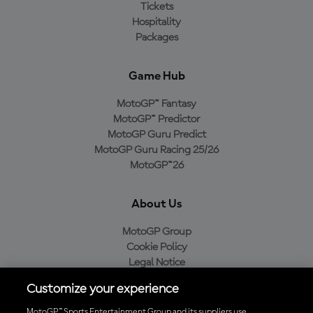
Tickets
Hospitality
Packages
Game Hub
MotoGP™ Fantasy
MotoGP™ Predictor
MotoGP Guru Predict
MotoGP Guru Racing 25/26
MotoGP™26
About Us
MotoGP Group
Cookie Policy
Legal Notice
Privacy Policy
Customize your experience
Purchase Policy
MotoGP™ Sports Entertainment Group and its suppliers use