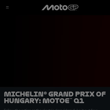
Michelin® Grand Prix of
Hungary: MotoE™ Q1