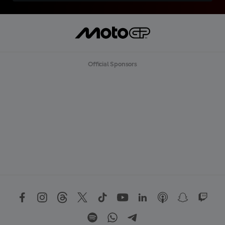
Official Sponsors