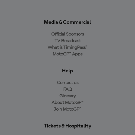
Media & Commercial
Official Sponsors
TV Broadcast
What is TimingPass™
MotoGP™ Apps
Help
Contact us
FAQ
Glossary
About MotoGP™
Join MotoGP™
Tickets & Hospitality