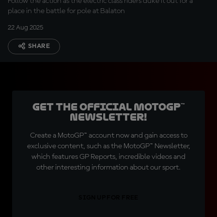
Follow the action as the electric class riders duke it out for a
place in the battle for pole at Balaton
22 Aug 2025
SHARE
Get the official MotoGP™
Newsletter!
Create a MotoGP™ account now and gain access to
exclusive content, such as the MotoGP™ Newsletter,
which features GP Reports, incredible videos and
other interesting information about our sport.
SIGN UP FOR FREE