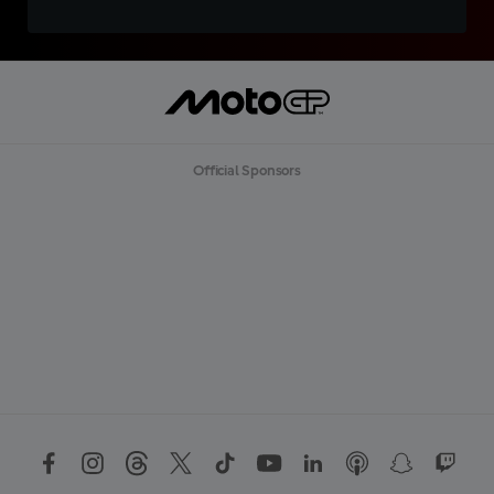
Official Sponsors