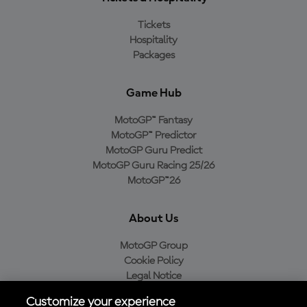
Tickets
Hospitality
Packages
Game Hub
MotoGP™ Fantasy
MotoGP™ Predictor
MotoGP Guru Predict
MotoGP Guru Racing 25/26
MotoGP™26
About Us
MotoGP Group
Cookie Policy
Legal Notice
Privacy Policy
Customize your experience
Purchase Policy