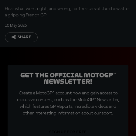
Hear what went right, and wrong, for the stars of the show after
a gripping French GP
10 May 2026
SHARE
Get the official MotoGP™
Newsletter!
Create a MotoGP™ account now and gain access to
exclusive content, such as the MotoGP™ Newsletter,
which features GP Reports, incredible videos and
other interesting information about our sport.
SIGN UP FOR FREE