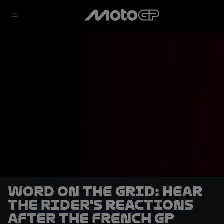
Word on the Grid: hear
the rider's reactions
after the French GP