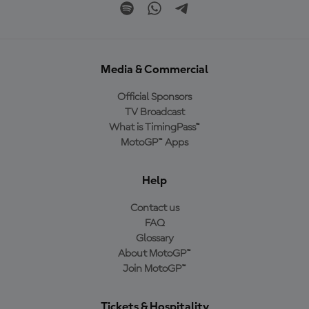
Media & Commercial
Official Sponsors
TV Broadcast
What is TimingPass™
MotoGP™ Apps
Help
Contact us
FAQ
Glossary
About MotoGP™
Join MotoGP™
Tickets & Hospitality