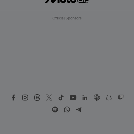
Official Sponsors