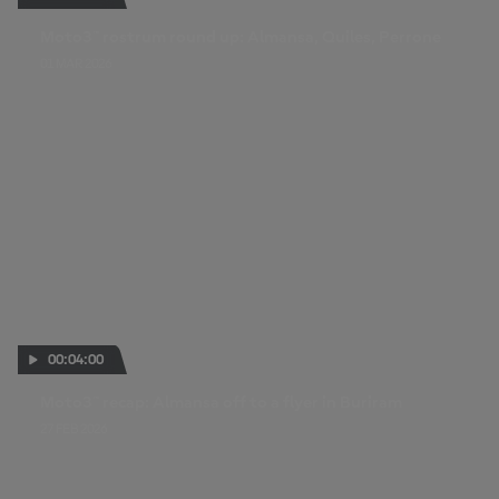
Moto3™ rostrum round up: Almansa, Quiles, Perrone
01 MAR 2026
00:04:00
Moto3™ recap: Almansa off to a flyer in Buriram
27 FEB 2026