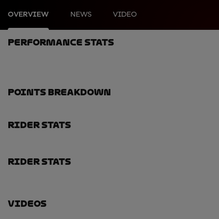
OVERVIEW
NEWS
VIDEO
Performance Stats
Points Breakdown
Rider Stats
Rider Stats
Videos