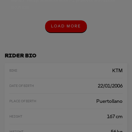
Moto3™ recap: Almansa with P1 prowess in Practice
20 JUN 2025
LOAD MORE
L
O
A
D
M
O
Rider Bio
R
E
KTM
BIKE
22/01/2006
DATE OF BIRTH
Puertollano
PLACE OF BIRTH
167 cm
HEIGHT