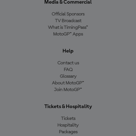
Media & Commercial
Official Sponsors
TV Broadcast
What is TimingPass™
MotoGP™ Apps
Help
Contact us
FAQ
Glossary
About MotoGP™
Join MotoGP™
Tickets & Hospitality
Tickets
Hospitality
Packages