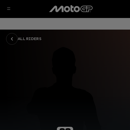
ALL RIDERS