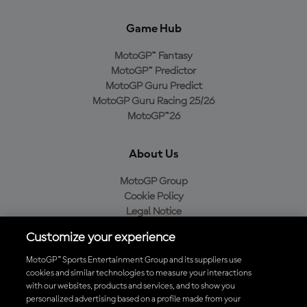
Game Hub
MotoGP™ Fantasy
MotoGP™ Predictor
MotoGP Guru Predict
MotoGP Guru Racing 25/26
MotoGP™26
About Us
MotoGP Group
Cookie Policy
Legal Notice
Privacy Policy
Customize your experience
Purchase Policy
MotoGP™ Sports Entertainment Group and its suppliers use
cookies and similar technologies to measure your interactions
with our websites, products and services, and to show you
Download the Official MotoGP™ App
personalized advertising based on a profile made from your