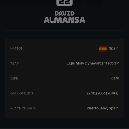
22
David
Almansa
Spain
NATION
Liqui Moly Dynavolt Intact GP
TEAM
KTM
BIKE
22/01/2006 (20 yrs)
DATE OF BIRTH
Puertollano, Spain
PLACE OF BIRTH