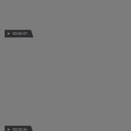
00:06:57
Moto3™ recap: Almansa picks up where he left off
20 MAR 2026
00:05:34