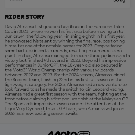
56 kg
WEIGHT
Rider Story
David Almansa first grabbed headlines in the European Talent
Cup in 2021, where he won his first race before moving on to
JuniorGP™ the following year. Finishing eighth in his first year,
he showcased his talent by winning the final race, positioning
himself as one of the notable names for 2023. Despite facing
some bad luck in certain rounds, resulting in numerous zero-
point finishes, Almansa managed to secure three podiums and a
victory but finished 9th overall in 2023. Beyond his impressive
performances in JuniorGP™, the 18-year-old also debuted in
the Moto3™ World Championship with various wildcards
between 2022 and 2023. For the 2024 season, Almansa joined
the Snipers Team, finishing 22nd in his first full season in the
lightweight category. For 2025, Almansa had a new venture to
look forward to as he made the switch to join Leopard Racing.
Almansa had a great first season with the team, fighting at the
front before claiming his first podium finish at the Malaysian GP.
The Spaniard’s impressive season caught the attention of the
Liqui Moly Dynavolt Intact GP team, who Almansa will join in
2026, as a new, exciting season awaits.