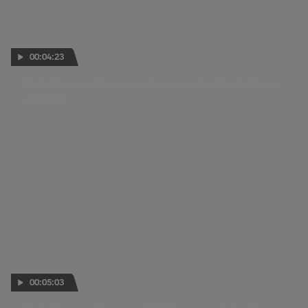
00:04:23
Moto3™ recap: Almansa makes an early claim in Misano
12 SEP 2025
00:05:03