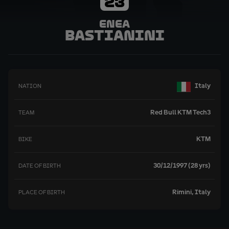
23
Enea
Bastianini
Italy
NATION
Red Bull KTM Tech3
TEAM
KTM
BIKE
30/12/1997 (28 yrs)
DATE OF BIRTH
Rimini, Italy
PLACE OF BIRTH