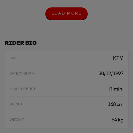
LOAD MORE
L
O
A
D
M
O
Rider Bio
R
E
KTM
BIKE
30/12/1997
DATE OF BIRTH
Rimini
PLACE OF BIRTH
168 cm
HEIGHT
64 kg
WEIGHT