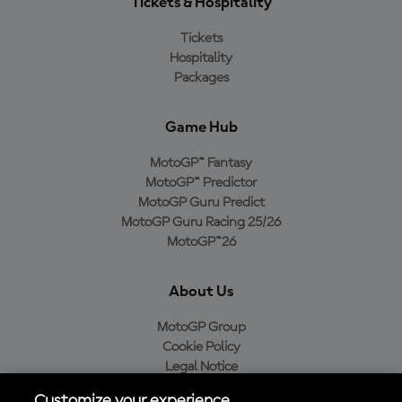
Tickets & Hospitality
Tickets
Hospitality
Packages
Game Hub
MotoGP™ Fantasy
MotoGP™ Predictor
MotoGP Guru Predict
MotoGP Guru Racing 25/26
MotoGP™26
About Us
MotoGP Group
Cookie Policy
Legal Notice
Privacy Policy
Customize your experience