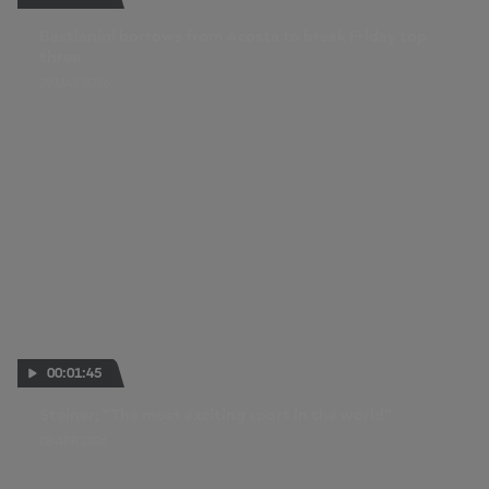
Bastianini borrows from Acosta to break Friday top
three
29 MAY 2026
00:01:45
Steiner: "The most exciting sport in the world"
08 APR 2026