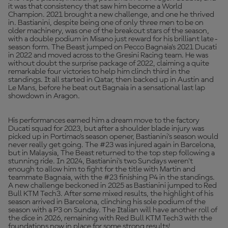
it was that consistency that saw him become a World
Champion. 2021 brought a new challenge, and one he thrived
in. Bastianini, despite being one of only three men to be on
older machinery, was one of the breakout stars of the season,
with a double podium in Misano just reward for his brilliant late-
season form. The Beast jumped on Pecco Bagnaia's 2021 Ducati
in 2022 and moved across to the Gresini Racing team. He was
without doubt the surprise package of 2022, claiming a quite
remarkable four victories to help him clinch third in the
standings. It all started in Qatar, then backed up in Austin and
Le Mans, before he beat out Bagnaia in a sensational last lap
showdown in Aragon.
His performances earned him a dream move to the factory
Ducati squad for 2023, but after a shoulder blade injury was
picked up in Portimao's season opener, Bastianini's season would
never really get going. The #23 was injured again in Barcelona,
but in Malaysia, The Beast returned to the top step following a
stunning ride. In 2024, Bastianini's two Sundays weren't
enough to allow him to fight for the title with Martin and
teammate Bagnaia, with the #23 finishing P4 in the standings.
A new challenge beckoned in 2025 as Bastianini jumped to Red
Bull KTM Tech3. After some mixed results, the highlight of his
season arrived in Barcelona, clinching his sole podium of the
season with a P3 on Sunday. The Italian will have another roll of
the dice in 2026, remaining with Red Bull KTM Tech3 with the
foundations now in place for some strong results!