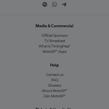
Media & Commercial
Official Sponsors
TV Broadcast
What is TimingPass™
MotoGP™ Apps
Help
Contact us
FAQ
Glossary
About MotoGP™
Join MotoGP™