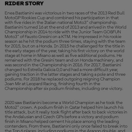
Rider Story
Enea Bastianini was victorious in two races of the 2013 Red Bull
MotoGP Rookies Cup and combined his participation in that
with five rides in the Italian national Moto3™ championship.
Bastianini turned 16 at the end of 2013 and arrived in the World
Championship in 2014 to ride with the Junior Team GO&FUN
Moto3™ of Fausto Gresini on a KTM. He impressed in his rookie
season as he hit the podium three times, staying with the team
for 2015, but on a Honda. In 2015 he challenged for the title in
the early stages of the year, taking his first victory on the world
stage at home in Misano as well as five additional podiums. He
remained with the Gresini team and on Honda machinery, and
was second in the Championship in 2016. For 2017, Bastianini
changed to Estrella Galicia 0,0 and had a more difficult year,
gaining traction in the latter stages and taking a pole and three
podiums. For 2018 he replaced outgoing reigning Champion
Joan Mir at Leopard Racing, finishing fourth in the
Championship after six podium finishes, including one victory.
2020 saw Bastianini become a World Champion as he took the
Moto2™ crown. A podium finish in Qatar helped him launch his
title attack, but it really took flight after back to back victories in
the Andalusian and Czech GPs before a victory and podium
finish in Misano helped cement his place among the leading
contenders. From there, Bastianini only once failed to break into
the Top 6 places, including podiums in the Aragon double, and