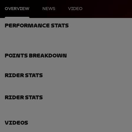
OVERVIEW
NEWS
VIDEO
Performance Stats
Points Breakdown
Rider Stats
Rider Stats
Videos