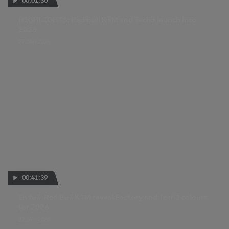
00:01:30
HIGHLIGHTS: Red Bull KTM and Tech3 launch into
2026
27 JAN 2026
00:41:39
In full: Red Bull KTM reveal Factory and Tech3 colours
for 2026
27 JAN 2026