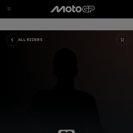
ALL RIDERS