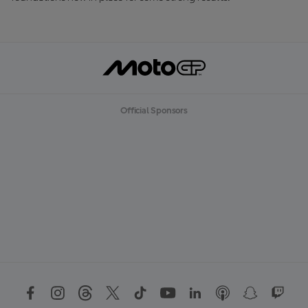
Official Sponsors