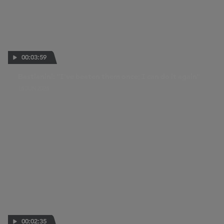
00:03:59
Bastianini: "I’ve beaten them once; I can do it again"
16 JUN 2026
00:02:35