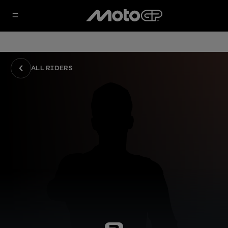
ALL RIDERS