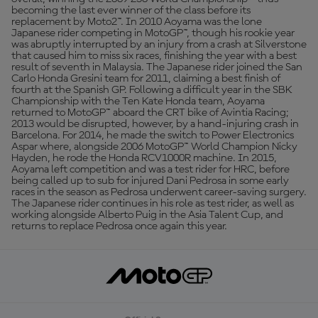
becoming the last ever winner of the class before its
replacement by Moto2™. In 2010 Aoyama was the lone
Japanese rider competing in MotoGP™, though his rookie year
was abruptly interrupted by an injury from a crash at Silverstone
that caused him to miss six races, finishing the year with a best
result of seventh in Malaysia. The Japanese rider joined the San
Carlo Honda Gresini team for 2011, claiming a best finish of
fourth at the Spanish GP. Following a difficult year in the SBK
Championship with the Ten Kate Honda team, Aoyama
returned to MotoGP™ aboard the CRT bike of Avintia Racing;
2013 would be disrupted, however, by a hand-injuring crash in
Barcelona. For 2014, he made the switch to Power Electronics
Aspar where, alongside 2006 MotoGP™ World Champion Nicky
Hayden, he rode the Honda RCV1000R machine. In 2015,
Aoyama left competition and was a test rider for HRC, before
being called up to sub for injured Dani Pedrosa in some early
races in the season as Pedrosa underwent career-saving surgery.
The Japanese rider continues in his role as test rider, as well as
working alongside Alberto Puig in the Asia Talent Cup, and
returns to replace Pedrosa once again this year.