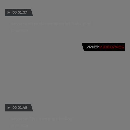
00:01:37
Aoyama on rookie compatriot Nakagami
12 FEB 2018
00:01:45
Aoyama: "It's a strange feeling"
09 JUL 2015