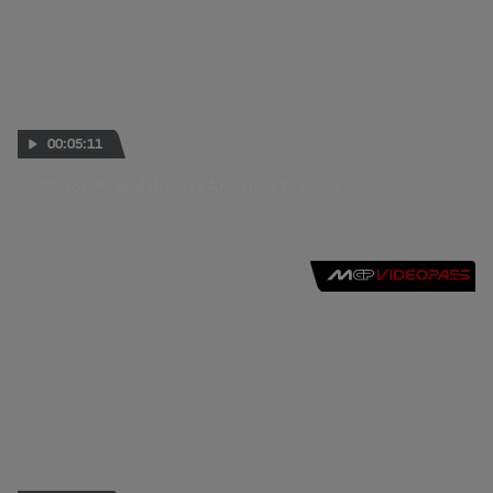
00:05:11
MotoGP™ grid discuss Americas Practice
10 APR 2015