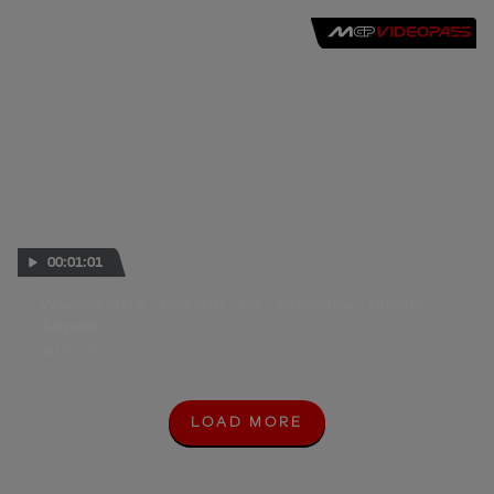
00:01:01
Valencia 2014 - MotoGP - Q1 - Interview - Hiroshi
Aoyama
08 NOV 2014
LOAD MORE
L
O
A
D