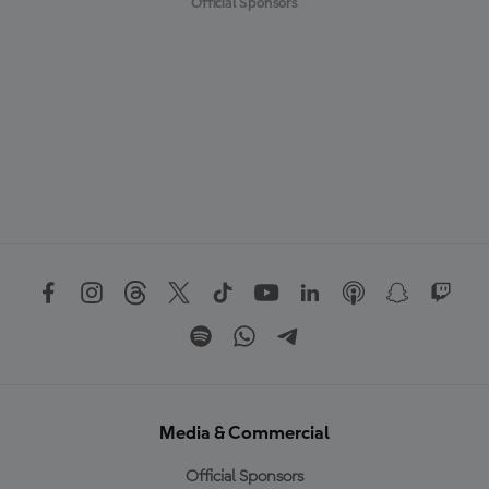
Official Sponsors
Media & Commercial
Official Sponsors