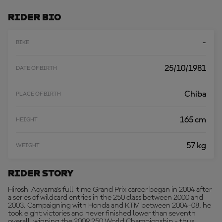
M
O
Rider Bio
R
E
-
BIKE
25/10/1981
DATE OF BIRTH
Chiba
PLACE OF BIRTH
165 cm
HEIGHT
57 kg
WEIGHT
Rider Story
Hiroshi Aoyama's full-time Grand Prix career began in 2004 after
a series of wildcard entries in the 250 class between 2000 and
2003. Campaigning with Honda and KTM between 2004-08, he
took eight victories and never finished lower than seventh
overall, winning the 2009 250 World Championship - thus