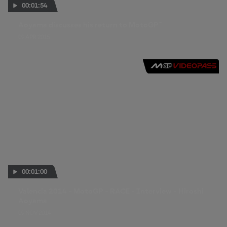
00:01:54
Aoyama discusses his return to MotoGP™
09 APR 2015
00:01:00
Valencia 2014 - MotoGP - RACE - Interview - Hiroshi
Aoyama
09 NOV 2014