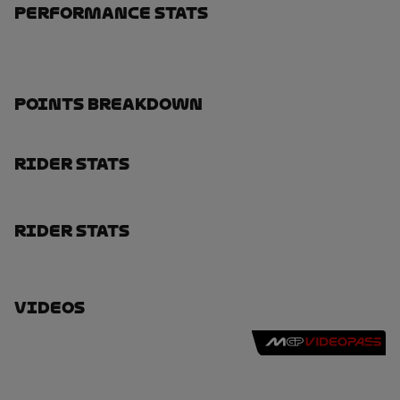
Performance Stats
Points Breakdown
Rider Stats
Rider Stats
Videos