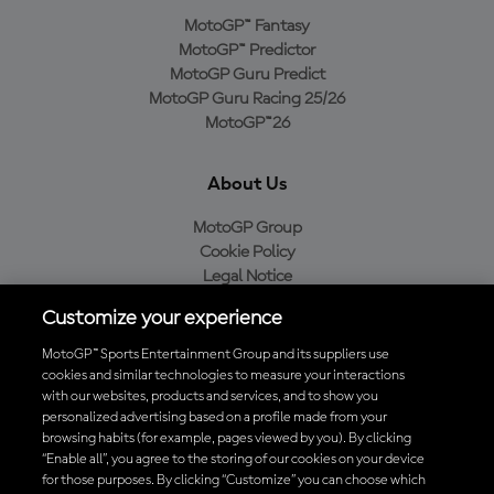
MotoGP™ Fantasy
MotoGP™ Predictor
MotoGP Guru Predict
MotoGP Guru Racing 25/26
MotoGP™26
About Us
MotoGP Group
Cookie Policy
Legal Notice
Privacy Policy
Customize your experience
Purchase Policy
MotoGP™ Sports Entertainment Group and its suppliers use
cookies and similar technologies to measure your interactions
with our websites, products and services, and to show you
Download the Official MotoGP™ App
personalized advertising based on a profile made from your
browsing habits (for example, pages viewed by you). By clicking
“Enable all”, you agree to the storing of our cookies on your device
for those purposes. By clicking “Customize” you can choose which