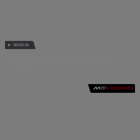
00:03:34
Idemitsu Honda Team Asia: the Asian power in
MotoGP™
28 SEP 2018