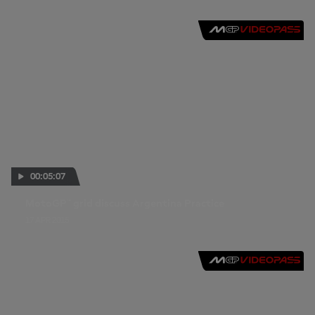
00:05:07
MotoGP™ grid discuss Argentina Practice
17 APR 2015