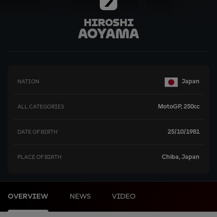
7
Hiroshi
Aoyama
Japan
NATION
MotoGP, 250cc
ALL CATEGORIES
25/10/1981
DATE OF BIRTH
Chiba, Japan
PLACE OF BIRTH
OVERVIEW
NEWS
VIDEO