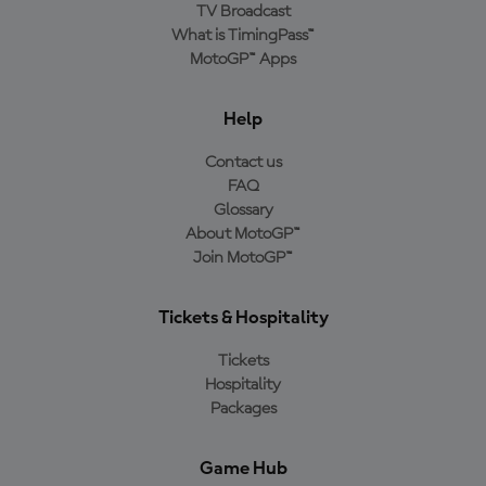
TV Broadcast
What is TimingPass™
MotoGP™ Apps
Help
Contact us
FAQ
Glossary
About MotoGP™
Join MotoGP™
Tickets & Hospitality
Tickets
Hospitality
Packages
Game Hub