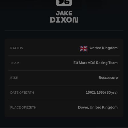
96
Jake
Dixon
United Kingdom
NATION
Elf Marc VDS Racing Team
TEAM
Boscoscuro
BIKE
15/01/1996 (30 yrs)
DATE OF BIRTH
Dover, United Kingdom
PLACE OF BIRTH