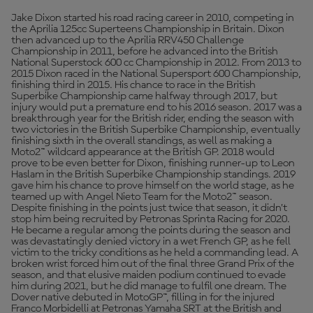
Jake Dixon started his road racing career in 2010, competing in
the Aprilia 125cc Superteens Championship in Britain. Dixon
then advanced up to the Aprilia RRV450 Challenge
Championship in 2011, before he advanced into the British
National Superstock 600 cc Championship in 2012. From 2013 to
2015 Dixon raced in the National Supersport 600 Championship,
finishing third in 2015. His chance to race in the British
Superbike Championship came halfway through 2017, but
injury would put a premature end to his 2016 season. 2017 was a
breakthrough year for the British rider, ending the season with
two victories in the British Superbike Championship, eventually
finishing sixth in the overall standings, as well as making a
Moto2™ wildcard appearance at the British GP. 2018 would
prove to be even better for Dixon, finishing runner-up to Leon
Haslam in the British Superbike Championship standings. 2019
gave him his chance to prove himself on the world stage, as he
teamed up with Angel Nieto Team for the Moto2™ season.
Despite finishing in the points just twice that season, it didn’t
stop him being recruited by Petronas Sprinta Racing for 2020.
He became a regular among the points during the season and
was devastatingly denied victory in a wet French GP, as he fell
victim to the tricky conditions as he held a commanding lead. A
broken wrist forced him out of the final three Grand Prix of the
season, and that elusive maiden podium continued to evade
him during 2021, but he did manage to fulfil one dream. The
Dover native debuted in MotoGP™, filling in for the injured
Franco Morbidelli at Petronas Yamaha SRT at the British and