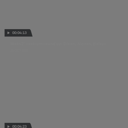
00:04:13
Moto2™ rostrum round up: Dixon, Alonso, Baltus
26 OCT 2025
00:04:23