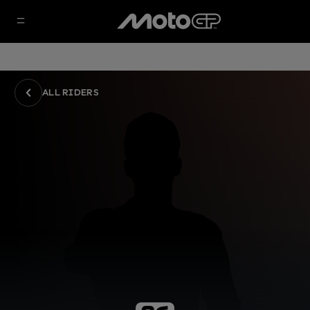
ALL RIDERS