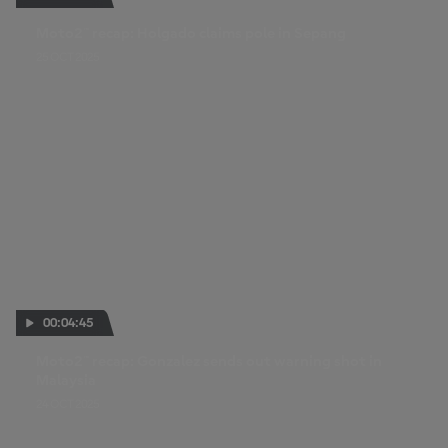
Moto2™ recap: Holgado claims pole in Sepang
25 OCT 2025
00:04:45
Moto2™ recap: Gonzalez sends out warning shot in
Malaysia
24 OCT 2025