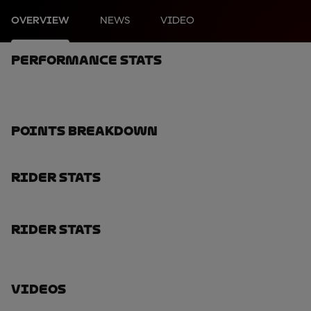
OVERVIEW
NEWS
VIDEO
Performance Stats
Points Breakdown
Rider Stats
Rider Stats
Videos