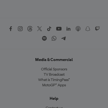
Media & Commercial
Official Sponsors
TV Broadcast
What is TimingPass™
MotoGP™ Apps
Help