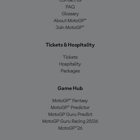
Contact us
FAQ
Glossary
About MotoGP™
Join MotoGP™
Tickets & Hospitality
Tickets
Hospitality
Packages
Game Hub
MotoGP™ Fantasy
MotoGP™ Predictor
MotoGP Guru Predict
MotoGP Guru Racing 25/26
MotoGP™26