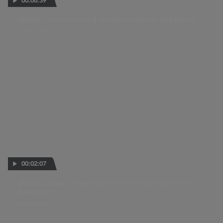
00:06:39
Moto2™ rostrum round up: Ogura, Garcia and Dixon
26 MAY 2024
00:02:07
Moto2™ recap: Dixon reigns after brilliant battle of
Barcelona
03 SEP 2023