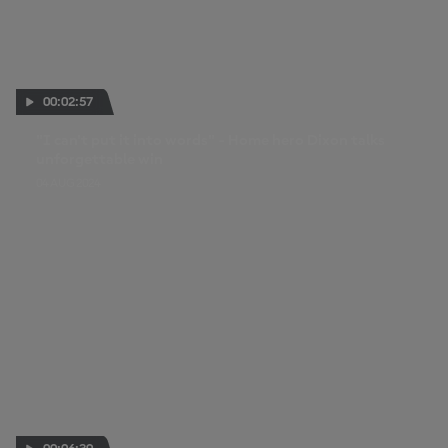
00:02:57
"I can't put it into words" - Home hero Dixon talks
unforgettable win
04 AUG 2024