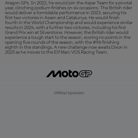
Aragon GPs. In 2022, he would join the Aspar Team for a pivotal
year, clinching podium finishes on six occasions. The British rider
would deliver a formidable performance in 2023, securing his
first two victories in Assen and Catalunya. He would finish
fourth in the World Championship and would experience similar
results in 2024, with a further two victories, including his first
Grand Prix win at Silverstone. However, the British rider would
experience a tough start to the season, scoring no points in the
opening five rounds of the season, with the #96 finishing
eighth in the standings. A new challenge now awaits Dixon in
2025 as he moves to the Elf Marc VDS Racing Team.
Official Sponsors