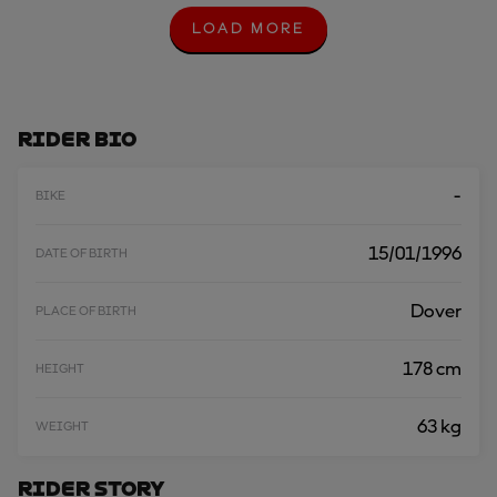
LOAD MORE
L
O
A
D
M
O
Rider Bio
R
E
-
BIKE
15/01/1996
DATE OF BIRTH
Dover
PLACE OF BIRTH
178 cm
HEIGHT
63 kg
WEIGHT
Rider Story