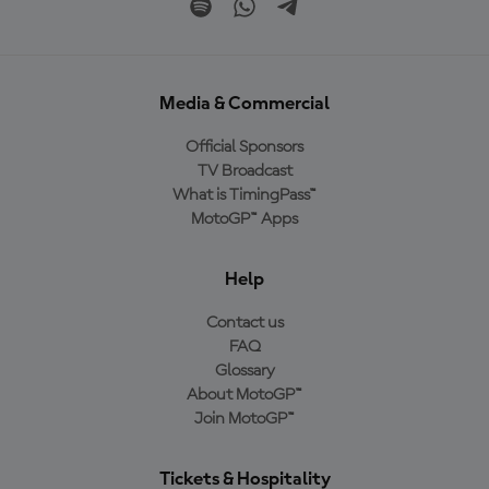
Media & Commercial
Official Sponsors
TV Broadcast
What is TimingPass™
MotoGP™ Apps
Help
Contact us
FAQ
Glossary
About MotoGP™
Join MotoGP™
Tickets & Hospitality