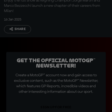
Enjoy the full show as reigning Champion Jorge Martin and
Marco Bezzecchi launch a new chapter of their careers from
Milan!
16 Jan 2025
SHARE
Get the official MotoGP™
Newsletter!
Create a MotoGP™ account now and gain access to
exclusive content, such as the MotoGP™ Newsletter,
which features GP Reports, incredible videos and
other interesting information about our sport.
SIGN UP FOR FREE