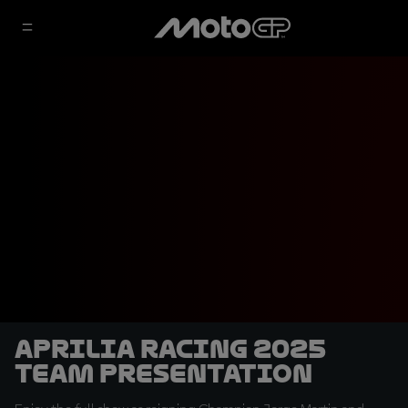
Aprilia Racing 2025
Team Presentation