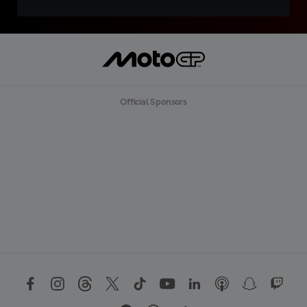
Official Sponsors