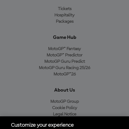
Tickets
Hospitality
Packages
Game Hub
MotoGP™ Fantasy
MotoGP™ Predictor
MotoGP Guru Predict
MotoGP Guru Racing 25/26
MotoGP™26
About Us
MotoGP Group
Cookie Policy
Legal Notice
Privacy Policy
Customize your experience
Purchase Policy