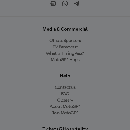
Media & Commercial
Official Sponsors
TV Broadcast
What is TimingPass™
MotoGP™ Apps
Help
Contact us
FAQ
Glossary
About MotoGP™
Join MotoGP™
Tickets & Hospitality