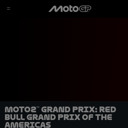
Moto2™ Grand Prix: Red
Bull Grand Prix of The
Americas