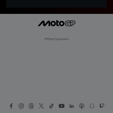
Official Sponsors