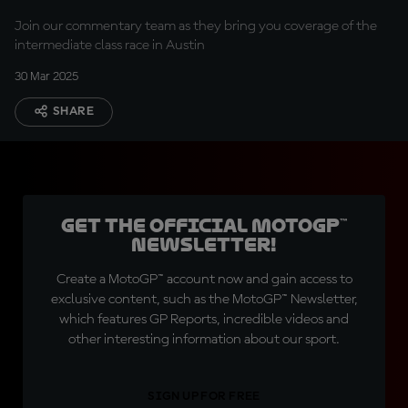
Join our commentary team as they bring you coverage of the
intermediate class race in Austin
30 Mar 2025
SHARE
Get the official MotoGP™
Newsletter!
Create a MotoGP™ account now and gain access to
exclusive content, such as the MotoGP™ Newsletter,
which features GP Reports, incredible videos and
other interesting information about our sport.
SIGN UP FOR FREE