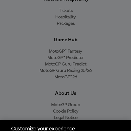
Tickets
Hospitality
Packages
Game Hub
MotoGP™ Fantasy
MotoGP™ Predictor
MotoGP Guru Predict
MotoGP Guru Racing 25/26
MotoGP™26
About Us
MotoGP Group
Cookie Policy
Legal Notice
Privacy Policy
Customize your experience
Purchase Policy