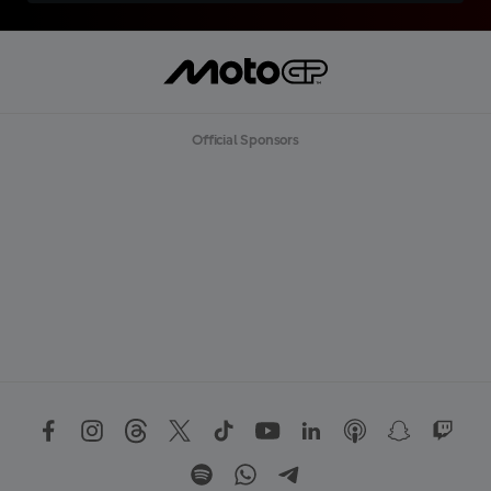
Official Sponsors