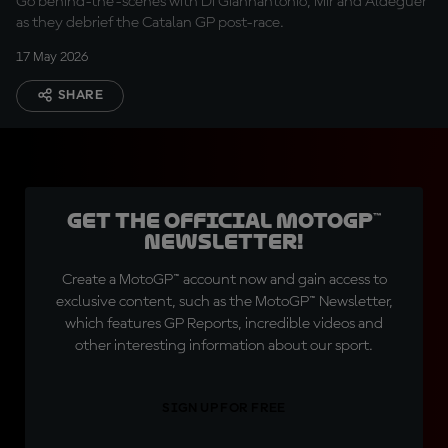
Go behind-the-scenes with Di Giannantonio, Mir and Aldeguer
as they debrief the Catalan GP post-race.
17 May 2026
SHARE
Get the official MotoGP™
Newsletter!
Create a MotoGP™ account now and gain access to
exclusive content, such as the MotoGP™ Newsletter,
which features GP Reports, incredible videos and
other interesting information about our sport.
SIGN UP FOR FREE