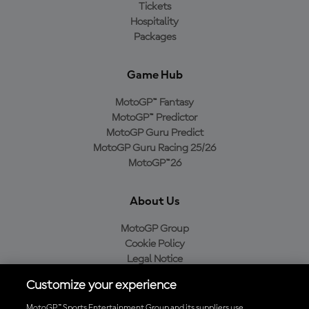
Tickets
Hospitality
Packages
Game Hub
MotoGP™ Fantasy
MotoGP™ Predictor
MotoGP Guru Predict
MotoGP Guru Racing 25/26
MotoGP™26
About Us
MotoGP Group
Cookie Policy
Legal Notice
Privacy Policy
Customize your experience
Purchase Policy
MotoGP™ Sports Entertainment Group and its suppliers use