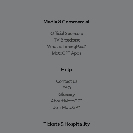
Media & Commercial
Official Sponsors
TV Broadcast
What is TimingPass™
MotoGP™ Apps
Help
Contact us
FAQ
Glossary
About MotoGP™
Join MotoGP™
Tickets & Hospitality