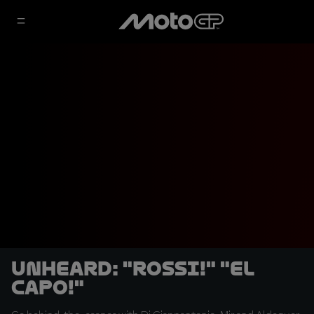
UNHEARD: "Rossi!" "El
capo!"