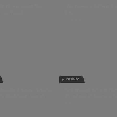
 think we’ve got this
"We have a lot of work t
n our heads"
Rins
6
21 JAN 2026
00:04:00
: Monster Energy Yamaha
First thoughts from Ya
s 2026 team launch
V4 roll out at Valencia T
6
18 NOV 2025