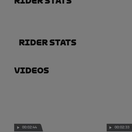
Rider Stats
Rider Stats
Videos
00:02:44
00:02:33