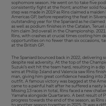
sophomore season. He went on to take five pod
consistently fight at the front; another solid f
step was made in 2019 as Rins claimed a maiden
Americas GP, before repeating the feat in Silve
outstanding year for the Spaniard as he claimed
as well as podium finishes in the Catalan, Terue
him claim 3rd overall in the Championship. 2021 
Rins, with crashes at crucial times costing him 
opportunities on no fewer than six occasions, t
at the British GP.
The Spaniard bounced back in 2022, delivering
despite real adversity. At the top of the Champi
Suzuki's exit hit the team hard, resulting in a di
wins at Phillip Island and Valencia saw Rins fini
man, giving him great confidence heading into
outfit. A famous victory was bagged at the Amer
came to a painful halt after he suffered a nasty l
Missing 13 races in total, Rins faced a new chal
Yamaha alongside Quartararo. A best result of P8
progress towards the end of the season, as Rin
to another season together in 2025. It was a diff