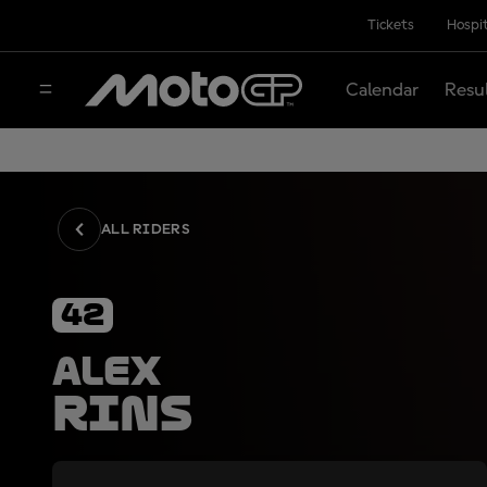
Tickets
Hospit
Calendar
Resu
ALL RIDERS
42
Alex
Rins