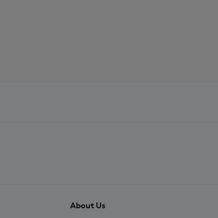
About Us