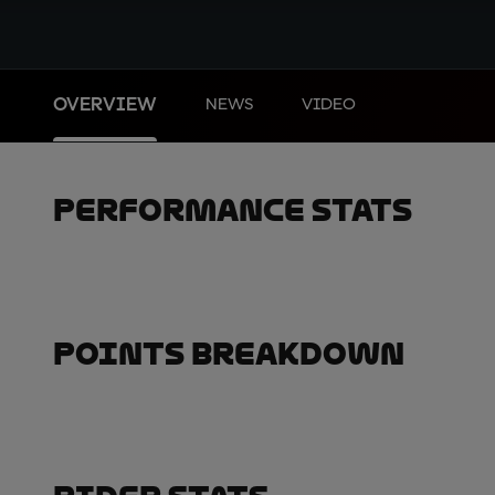
OVERVIEW
NEWS
VIDEO
Performance Stats
Points Breakdown