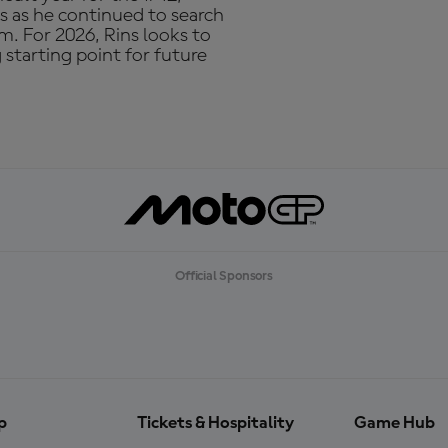
ns as he continued to search
m. For 2026, Rins looks to
starting point for future
Official Sponsors
p
Tickets & Hospitality
Game Hub