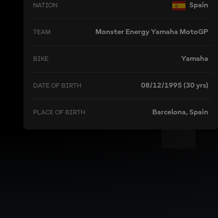
Spain
NATION
Monster Energy Yamaha MotoGP
TEAM
Yamaha
BIKE
08/12/1995 (30 yrs)
DATE OF BIRTH
Barcelona, Spain
PLACE OF BIRTH