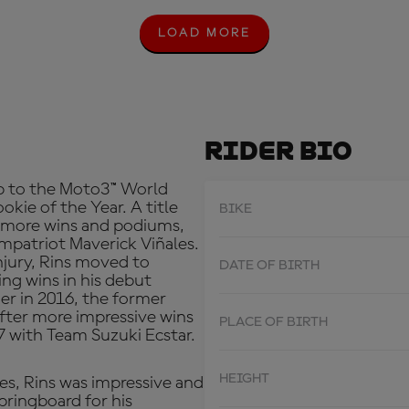
LOAD MORE
L
O
A
D
M
O
R
Rider Bio
E
p to the Moto3™ World
kie of the Year. A title
BIKE
r more wins and podiums,
mpatriot Maverick Viñales.
injury, Rins moved to
DATE OF BIRTH
ng wins in his debut
ger in 2016, the former
after more impressive wins
PLACE OF BIRTH
 with Team Suzuki Ecstar.
HEIGHT
es, Rins was impressive and
pringboard for his