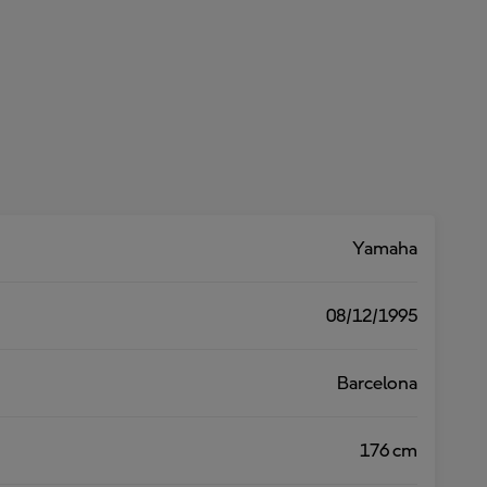
Yamaha
08/12/1995
Barcelona
176 cm