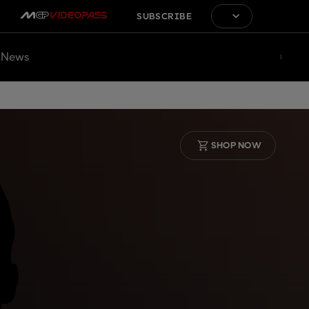
SUBSCRIBE
News
SHOP NOW