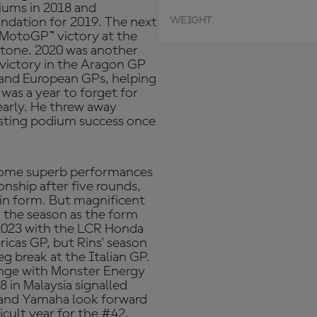
iums in 2018 and
WEIGHT
oundation for 2019. The next
 MotoGP™ victory at the
rstone. 2020 was another
 victory in the Aragon GP
l and European GPs, helping
was a year to forget for
dearly. He threw away
asting podium success once
 some superb performances
onship after five rounds,
p in form. But magnificent
sh the season as the form
 2023 with the LCR Honda
icas GP, but Rins' season
eg break at the Italian GP.
lenge with Monster Energy
 in Malaysia signalled
s and Yamaha look forward
icult year for the #42,