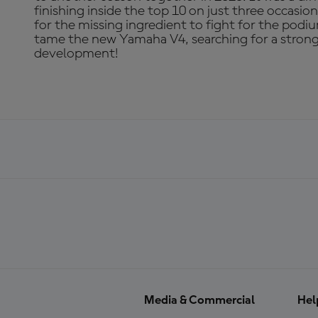
finishing inside the top 10 on just three occasio
for the missing ingredient to fight for the podiu
tame the new Yamaha V4, searching for a strong 
development!
Media & Commercial
Hel