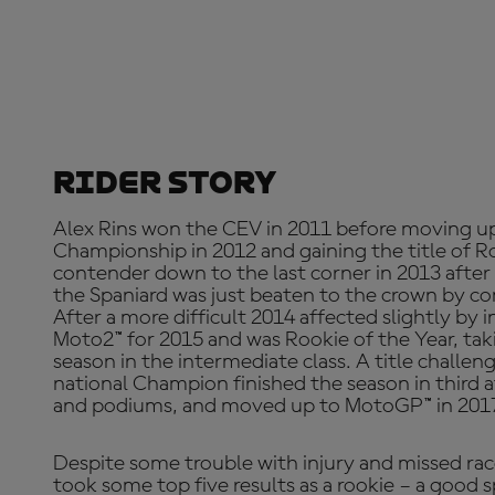
Rider Story
Alex Rins won the CEV in 2011 before moving u
Championship in 2012 and gaining the title of Roo
contender down to the last corner in 2013 afte
the Spaniard was just beaten to the crown by co
After a more difficult 2014 affected slightly by 
Moto2™ for 2015 and was Rookie of the Year, taki
season in the intermediate class. A title challen
national Champion finished the season in third 
and podiums, and moved up to MotoGP™ in 2017
Despite some trouble with injury and missed rac
took some top five results as a rookie – a good s