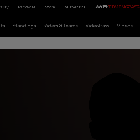
ality
Packages
Store
Authentics
lts
Standings
Riders & Teams
VideoPass
Videos