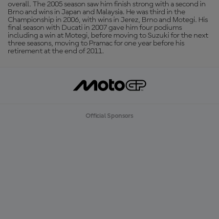
overall. The 2005 season saw him finish strong with a second in
Brno and wins in Japan and Malaysia. He was third in the
Championship in 2006, with wins in Jerez, Brno and Motegi. His
final season with Ducati in 2007 gave him four podiums
including a win at Motegi, before moving to Suzuki for the next
three seasons, moving to Pramac for one year before his
retirement at the end of 2011.
Official Sponsors