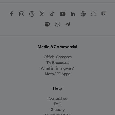
Media & Commercial
Official Sponsors
TV Broadcast
What is TimingPass™
MotoGP™ Apps
Help
Contact us
FAQ
Glossary