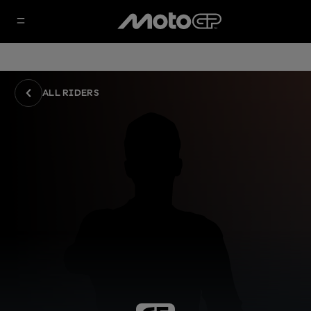
ALL RIDERS