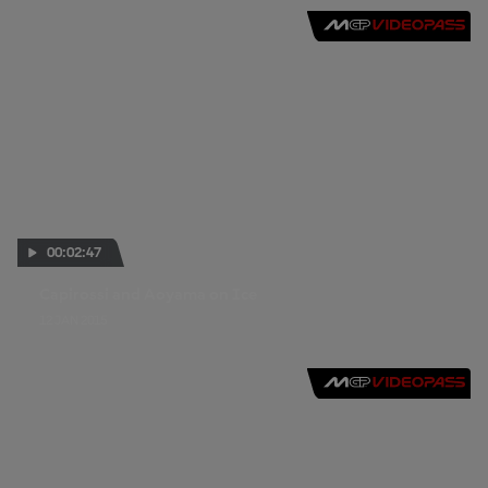
00:02:47
Capirossi and Aoyama on Ice
12 JAN 2015