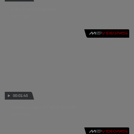
Rider Profile Capirossi
01 DEC 2011
00:01:45
Capirossi signs off with final GP
06 NOV 2011