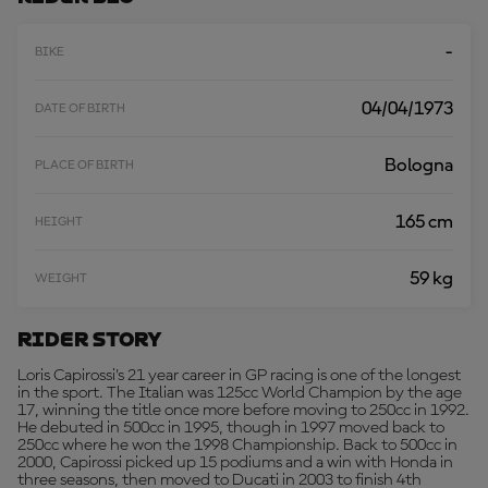
R
E
-
BIKE
04/04/1973
DATE OF BIRTH
Bologna
PLACE OF BIRTH
165 cm
HEIGHT
59 kg
WEIGHT
Rider Story
Loris Capirossi's 21 year career in GP racing is one of the longest
in the sport. The Italian was 125cc World Champion by the age
17, winning the title once more before moving to 250cc in 1992.
He debuted in 500cc in 1995, though in 1997 moved back to
250cc where he won the 1998 Championship. Back to 500cc in
2000, Capirossi picked up 15 podiums and a win with Honda in
three seasons, then moved to Ducati in 2003 to finish 4th