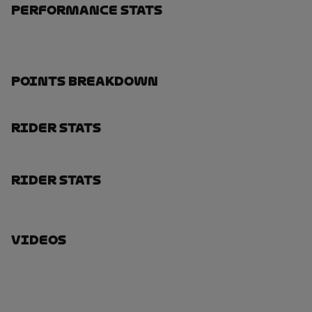
Performance Stats
Points Breakdown
Rider Stats
Rider Stats
Videos