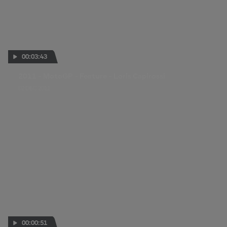
00:03:43
2011 - MotoGP - Feature - Loris Capirossi
02 DEC 2011
00:00:51