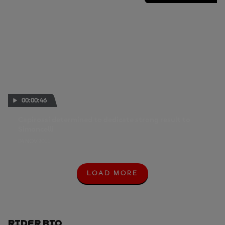
00:00:46
Capirossi determined to dedicate strong result to
Simoncelli
04 NOV 2011
LOAD MORE
L
O
A
D
M
O
Rider Bio