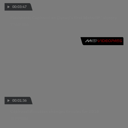
00:03:47
Flashback: Capirossi on Ducati’s first MotoGP™ victory
17 MAY 2016
00:01:36
Capirossi discusses changes to rules for 2016
18 JAN 2016