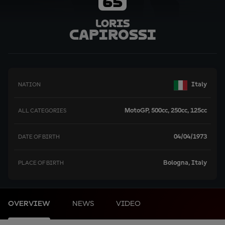
65
Loris
Capirossi
Italy
NATION
MotoGP, 500cc, 250cc, 125cc
ALL CATEGORIES
04/04/1973
DATE OF BIRTH
Bologna, Italy
PLACE OF BIRTH
OVERVIEW
NEWS
VIDEO