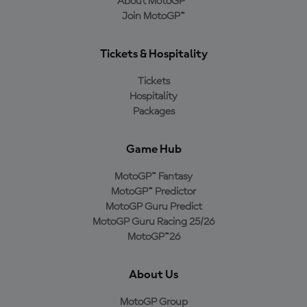
About MotoGP™
Join MotoGP™
Tickets & Hospitality
Tickets
Hospitality
Packages
Game Hub
MotoGP™ Fantasy
MotoGP™ Predictor
MotoGP Guru Predict
MotoGP Guru Racing 25/26
MotoGP™26
About Us
MotoGP Group