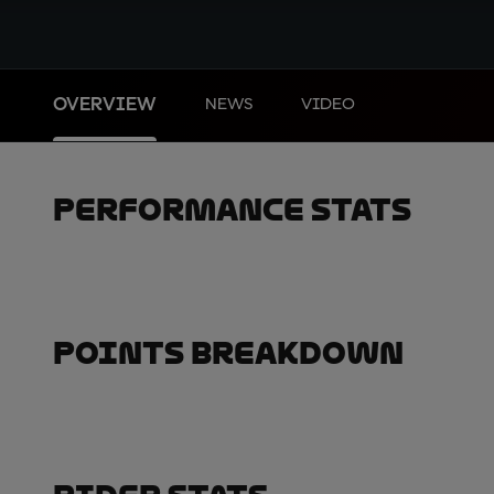
OVERVIEW
NEWS
VIDEO
Performance Stats
Points Breakdown