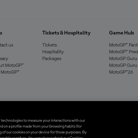
p
Tickets & Hospitality
Game Hub
act us
Tickets
MotoGP™ Fant
Hospitality
MotoGP™ Pred
sary
Packages
MotoGP Guru 
ut MotoGP™
MotoGP Guru 
n MotoGP™
MotoGP™26
 technologies to measure your interactions with our
d on a profile made from your browsing habits (for
trademarks are the property of their respective owners.
ng of our cookies on your device for those purposes. By