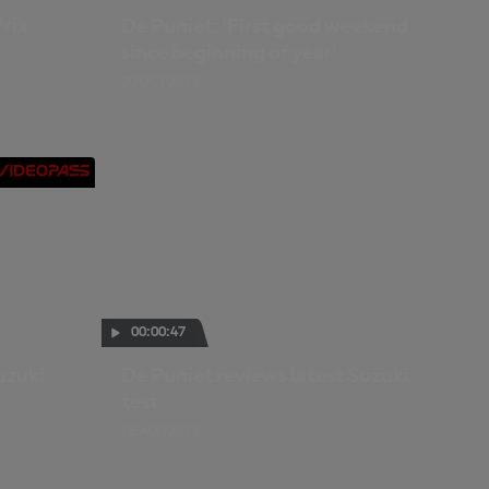
Prix
De Puniet: 'First good weekend
since beginning of year'
20 OCT 2013
00:00:47
uzuki
De Puniet reviews latest Suzuki
test
08 AUG 2013