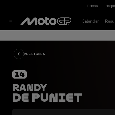
Tickets
Hospit
Calendar
Resu
ALL RIDERS
14
Randy
De Puniet