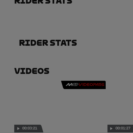
Rider Stats
Rider Stats
Videos
00:03:21
00:01:27