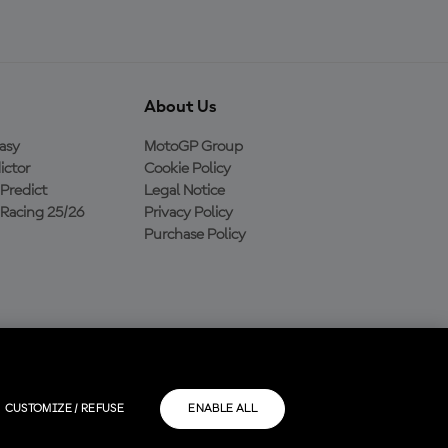
About Us
asy
MotoGP Group
ictor
Cookie Policy
Predict
Legal Notice
Racing 25/26
Privacy Policy
Purchase Policy
CUSTOMIZE / REFUSE
ENABLE ALL