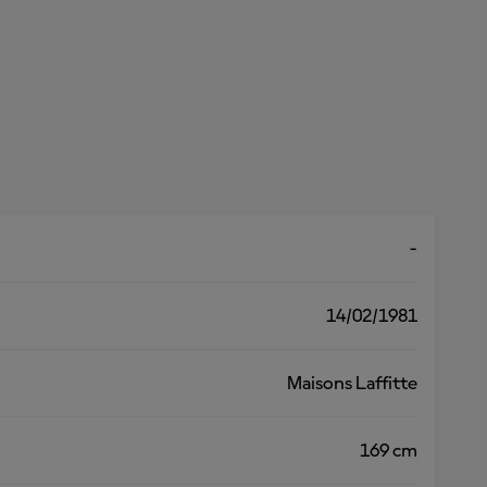
-
14/02/1981
Maisons Laffitte
169 cm