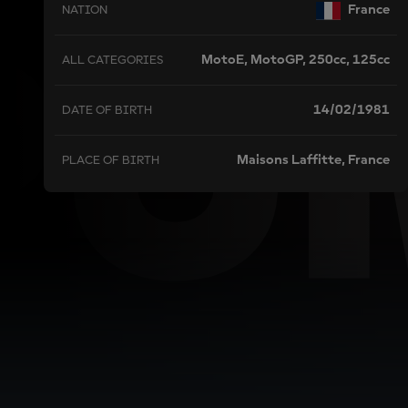
PU
France
NATION
MotoE, MotoGP, 250cc, 125cc
ALL CATEGORIES
14/02/1981
DATE OF BIRTH
Maisons Laffitte, France
PLACE OF BIRTH