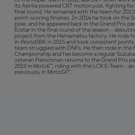
its Aprilia powered CRT motorcycle, fighting for
final round. He remained with the team for 201
point-scoring finishes. In 2014 he took on the 
pole, and he appeared back in the Grand Prix p
Ecstar in the final round of the season - debu
project from the Hamamatsu factory. He rode f
in WorldSBK in 2015 and took consistent points 
team struggled with DNFs. He then rode in th
Championship and has become a regular Suzuka
veteran Frenchman returns to the Grand Prix pa
2019 in MotoE™, riding with the LCR E-Team - a
previously in MotoGP™.