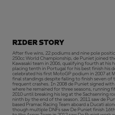
Rider Story
After five wins, 22 podiums and nine pole positio
250cc World Championship, de Puniet joined th
Kawasaki team in 2006, qualifying fourth at his
placing tenth in Portugal for his best finish his 
celebrated his first MotoGP podium in 2007 at M
final standings despite failing to finish seven of
frequent crashes. In 2008 de Puniet signed wi
where he remained for three seasons, running fi
2010 until breaking his leg at the Sachsenring 
ninth by the end of the season. 2011 saw de Pun
based Pramac Racing Team aboard a Ducati alongs
though multiple DNFs saw De Puniet finish 16th 
to the Aspar Team in 2012 saw De Puniet work 