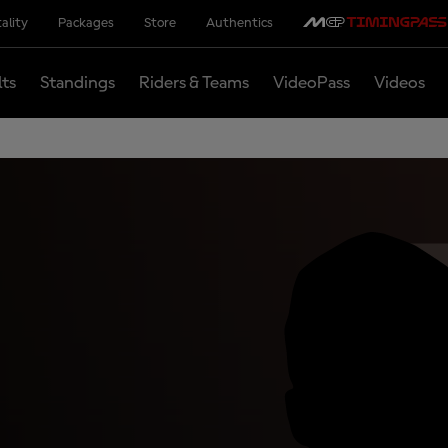
ality
Packages
Store
Authentics
lts
Standings
Riders & Teams
VideoPass
Videos