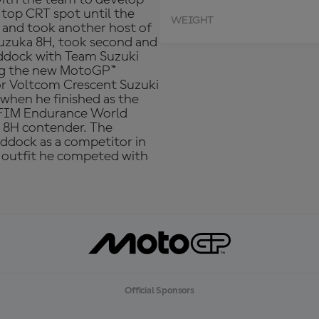
 top CRT spot until the
WEIGHT
3 and took another host of
Suzuka 8H, took second and
addock with Team Suzuki
ting the new MotoGP™
or Voltcom Crescent Suzuki
when he finished as the
e FIM Endurance World
 8H contender. The
ddock as a competitor in
n outfit he competed with
Official Sponsors