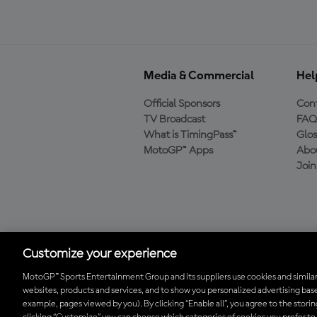
Media & Commercial
Hel
Official Sponsors
Cont
TV Broadcast
FAQ
What is TimingPass™
Glos
MotoGP™ Apps
Abo
Joi
Download the Official
MotoGP™ App
Customize your experience
MotoGP™ Sports Entertainment Group and its suppliers use cookies and similar
websites, products and services, and to show you personalized advertising base
© 2026 MotoGP Sports Entertainment Group. All rights reserved. All 
example, pages viewed by you). By clicking “Enable all”, you agree to the stori