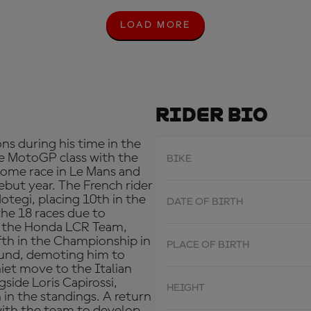
LOAD MORE
L
O
A
D
M
O
R
Rider Bio
E
ns during his time in the
e MotoGP class with the
BIKE
 home race in Le Mans and
debut year. The French rider
otegi, placing 10th in the
DATE OF BIRTH
 the 18 races due to
th the Honda LCR Team,
fth in the Championship in
PLACE OF BIRTH
round, demoting him to
iet move to the Italian
ide Loris Capirossi,
HEIGHT
in the standings. A return
with the team to develop