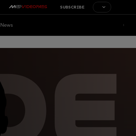
SUBSCRIBE
News
DE